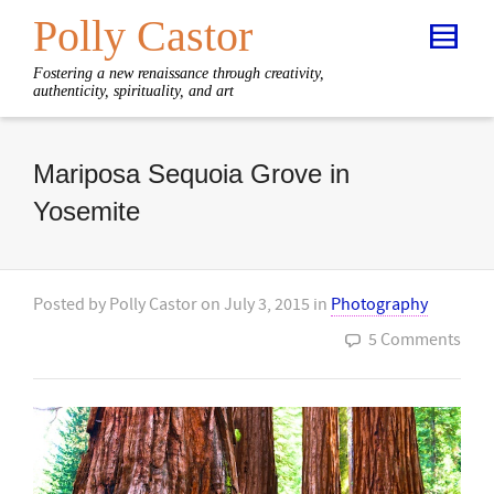
Polly Castor
Fostering a new renaissance through creativity,
authenticity, spirituality, and art
Mariposa Sequoia Grove in
Yosemite
Posted by
Polly Castor
on
July 3, 2015
in
Photography
5 Comments