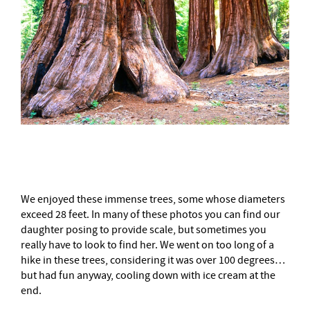
–
We enjoyed these immense trees, some whose diameters
exceed 28 feet. In many of these photos you can find our
daughter posing to provide scale, but sometimes you
really have to look to find her. We went on too long of a
hike in these trees, considering it was over 100 degrees…
but had fun anyway, cooling down with ice cream at the
end.