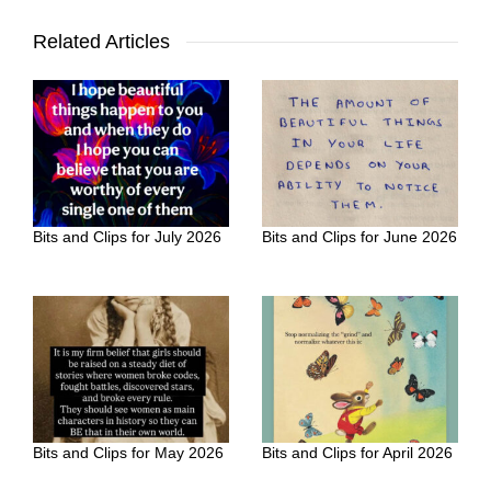
Related Articles
Bits and Clips for July 2026
Bits and Clips for June 2026
Bits and Clips for May 2026
Bits and Clips for April 2026