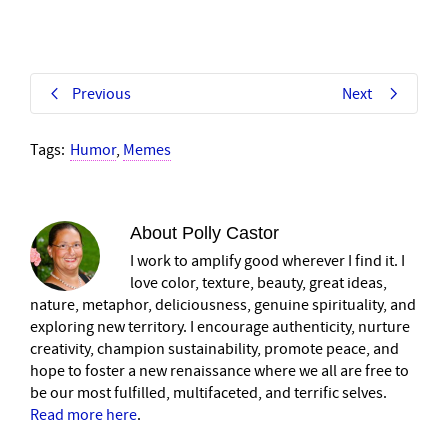
Previous
Next
Tags:
Humor
,
Memes
About
Polly Castor
I work to amplify good wherever I find it. I
love color, texture, beauty, great ideas,
nature, metaphor, deliciousness, genuine spirituality, and
exploring new territory. I encourage authenticity, nurture
creativity, champion sustainability, promote peace, and
hope to foster a new renaissance where we all are free to
be our most fulfilled, multifaceted, and terrific selves.
Read more here
.