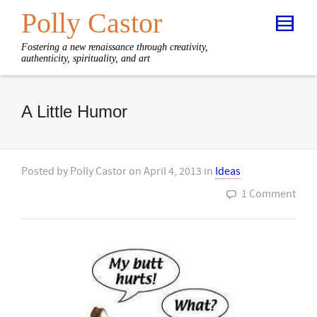
Polly Castor
Fostering a new renaissance through creativity,
authenticity, spirituality, and art
A Little Humor
Posted by
Polly Castor
on
April 4, 2013
in
Ideas
1 Comment