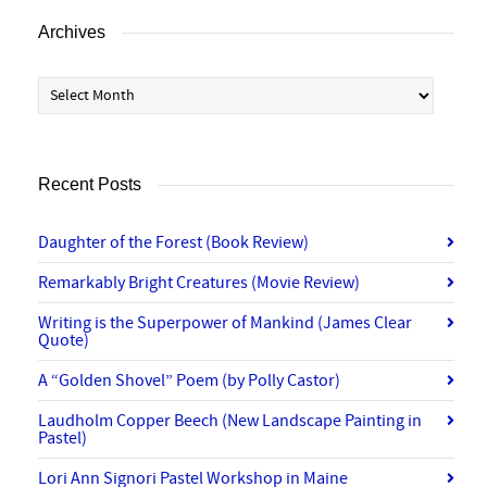
Archives
Archives
Recent Posts
Daughter of the Forest (Book Review)
Remarkably Bright Creatures (Movie Review)
Writing is the Superpower of Mankind (James Clear
Quote)
A “Golden Shovel” Poem (by Polly Castor)
Laudholm Copper Beech (New Landscape Painting in
Pastel)
Lori Ann Signori Pastel Workshop in Maine