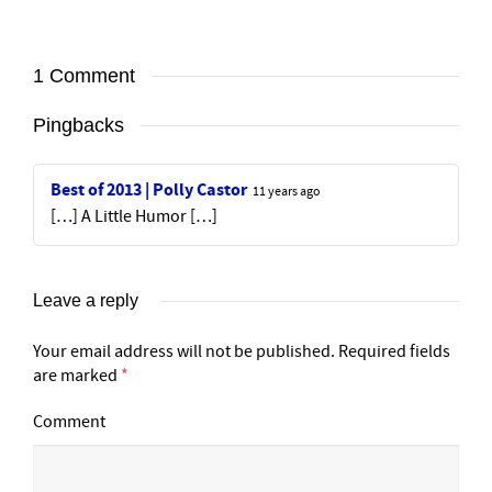
1 Comment
Pingbacks
Best of 2013 | Polly Castor
11 years ago
[…] A Little Humor […]
Leave a reply
Your email address will not be published.
Required fields
are marked
*
Comment