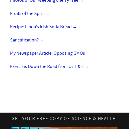
Photos of Our Weeping Cherry Tree
→
Fruits of the Spirit
→
Recipe: Linda’s Irish Soda Bread
→
Sanctification?
→
My Newspaper Article: Opposing GMOs
→
Exercise: Down the Road from Oz 1 & 2
→
GET YOUR FREE COPY OF SCIENCE & HEALTH