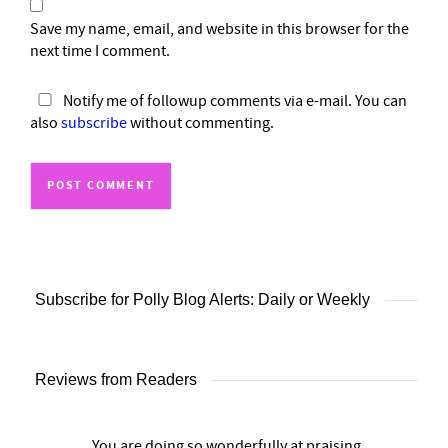
Save my name, email, and website in this browser for the
next time I comment.
Notify me of followup comments via e-mail. You can
also
subscribe
without commenting.
Subscribe for Polly Blog Alerts: Daily or Weekly
Reviews from Readers
You are doing so wonderfully at praising