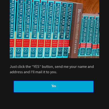
Just click the “YES” button, send me your name and
address and I’ll mail it to you.
Yes