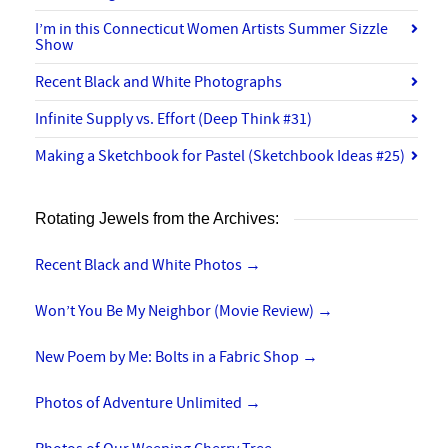
I’m in this Connecticut Women Artists Summer Sizzle
Show
Recent Black and White Photographs
Infinite Supply vs. Effort (Deep Think #31)
Making a Sketchbook for Pastel (Sketchbook Ideas #25)
Rotating Jewels from the Archives:
Recent Black and White Photos
→
Won’t You Be My Neighbor (Movie Review)
→
New Poem by Me: Bolts in a Fabric Shop
→
Photos of Adventure Unlimited
→