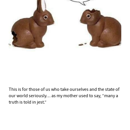
–
This is for those of us who take ourselves and the state of
our world seriously… as my mother used to say, “many a
truth is told in jest.”
–