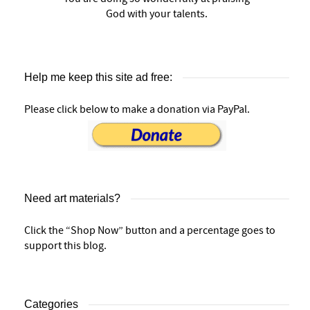
God with your talents.
Help me keep this site ad free:
Please click below to make a donation via PayPal.
Need art materials?
Click the “Shop Now” button and a percentage goes to
support this blog.
Categories