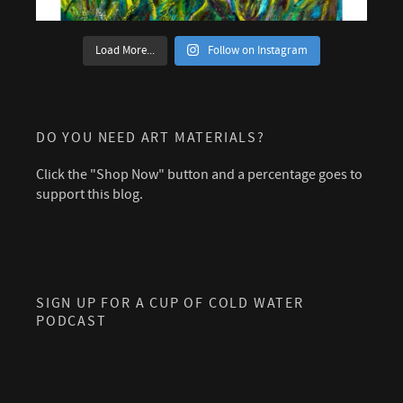
Load More...
Follow on Instagram
DO YOU NEED ART MATERIALS?
Click the "Shop Now" button and a percentage goes to
support this blog.
SIGN UP FOR A CUP OF COLD WATER
PODCAST