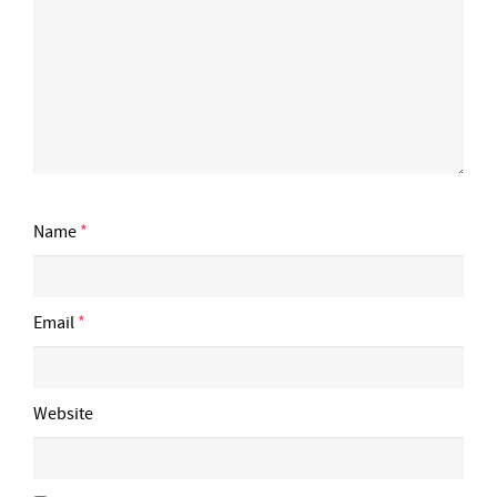
Name
*
Email
*
Website