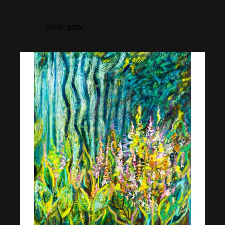
pollycastor