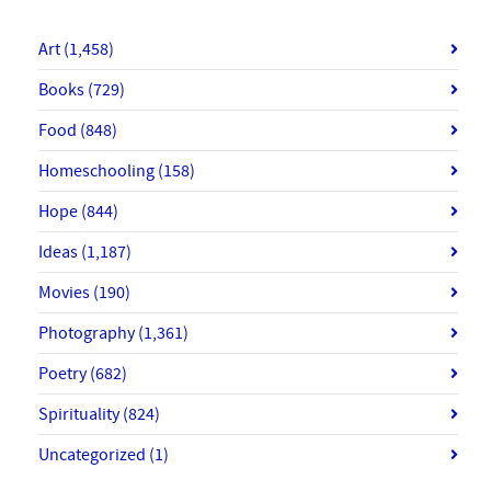
Art
(1,458)
Books
(729)
Food
(848)
Homeschooling
(158)
Hope
(844)
Ideas
(1,187)
Movies
(190)
Photography
(1,361)
Poetry
(682)
Spirituality
(824)
Uncategorized
(1)