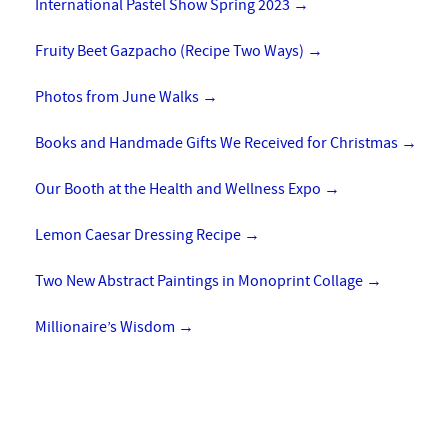
International Pastel Show Spring 2023
→
Fruity Beet Gazpacho (Recipe Two Ways)
→
Photos from June Walks
→
Books and Handmade Gifts We Received for Christmas
→
Our Booth at the Health and Wellness Expo
→
Lemon Caesar Dressing Recipe
→
Two New Abstract Paintings in Monoprint Collage
→
Millionaire’s Wisdom
→