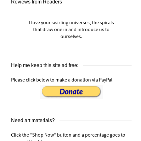
Reviews from Readers
I love your swirling universes, the spirals
that draw one in and introduce us to
ourselves.
Help me keep this site ad free:
Please click below to make a donation via PayPal.
Need art materials?
Click the “Shop Now” button and a percentage goes to