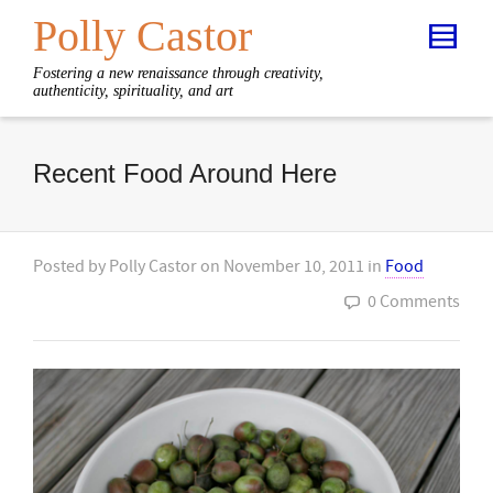
Polly Castor
Fostering a new renaissance through creativity,
authenticity, spirituality, and art
Recent Food Around Here
Posted by
Polly Castor
on
November 10, 2011
in
Food
0 Comments