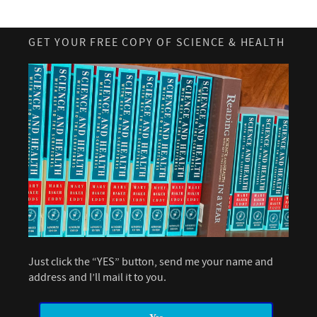
GET YOUR FREE COPY OF SCIENCE & HEALTH
Just click the “YES” button, send me your name and
address and I’ll mail it to you.