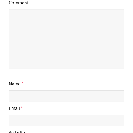
Comment
Name
*
Email
*
Website