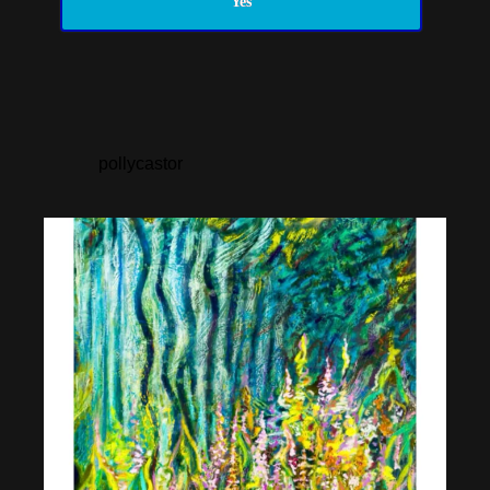
Yes
pollycastor