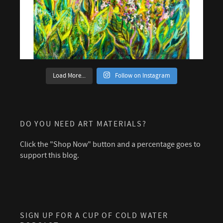
Load More...
Follow on Instagram
DO YOU NEED ART MATERIALS?
Click the "Shop Now" button and a percentage goes to
support this blog.
SIGN UP FOR A CUP OF COLD WATER