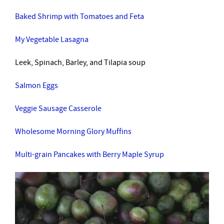
Baked Shrimp with Tomatoes and Feta
My Vegetable Lasagna
Leek, Spinach, Barley, and Tilapia soup
Salmon Eggs
Veggie Sausage Casserole
Wholesome Morning Glory Muffins
Multi-grain Pancakes with Berry Maple Syrup