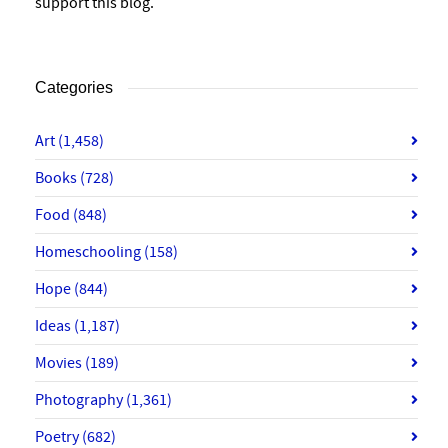
support this blog.
Categories
Art
(1,458)
Books
(728)
Food
(848)
Homeschooling
(158)
Hope
(844)
Ideas
(1,187)
Movies
(189)
Photography
(1,361)
Poetry
(682)