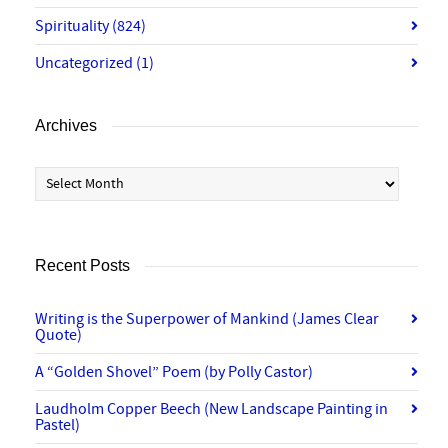
Spirituality
(824)
Uncategorized
(1)
Archives
Archives
Recent Posts
Writing is the Superpower of Mankind (James Clear
Quote)
A “Golden Shovel” Poem (by Polly Castor)
Laudholm Copper Beech (New Landscape Painting in
Pastel)