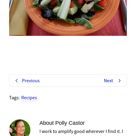
Previous
Next
Tags:
Recipes
About
Polly Castor
I work to amplify good wherever I find it. I