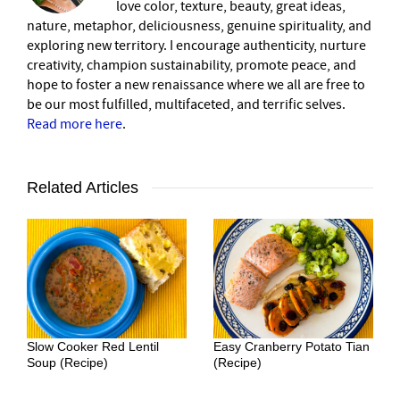
love color, texture, beauty, great ideas,
nature, metaphor, deliciousness, genuine spirituality, and
exploring new territory. I encourage authenticity, nurture
creativity, champion sustainability, promote peace, and
hope to foster a new renaissance where we all are free to
be our most fulfilled, multifaceted, and terrific selves.
Read more here
.
Related Articles
Slow Cooker Red Lentil
Easy Cranberry Potato Tian
Soup (Recipe)
(Recipe)