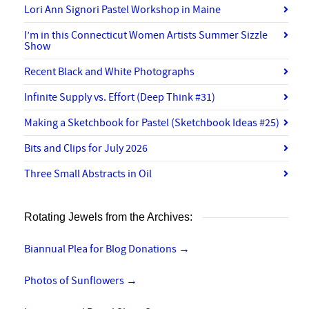
Lori Ann Signori Pastel Workshop in Maine
I’m in this Connecticut Women Artists Summer Sizzle
Show
Recent Black and White Photographs
Infinite Supply vs. Effort (Deep Think #31)
Making a Sketchbook for Pastel (Sketchbook Ideas #25)
Bits and Clips for July 2026
Three Small Abstracts in Oil
Rotating Jewels from the Archives:
Biannual Plea for Blog Donations
→
Photos of Sunflowers
→