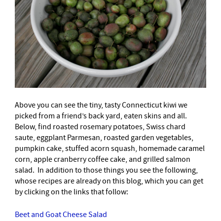
Above you can see the tiny, tasty Connecticut kiwi we
picked from a friend’s back yard, eaten skins and all.
Below, find roasted rosemary potatoes, Swiss chard
saute, eggplant Parmesan, roasted garden vegetables,
pumpkin cake, stuffed acorn squash, homemade caramel
corn, apple cranberry coffee cake, and grilled salmon
salad. In addition to those things you see the following,
whose recipes are already on this blog, which you can get
by clicking on the links that follow:
Beet and Goat Cheese Salad