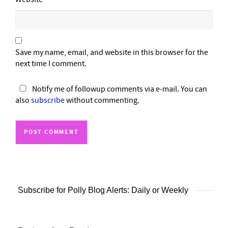
Save my name, email, and website in this browser for the
next time I comment.
Notify me of followup comments via e-mail. You can
also
subscribe
without commenting.
Subscribe for Polly Blog Alerts: Daily or Weekly