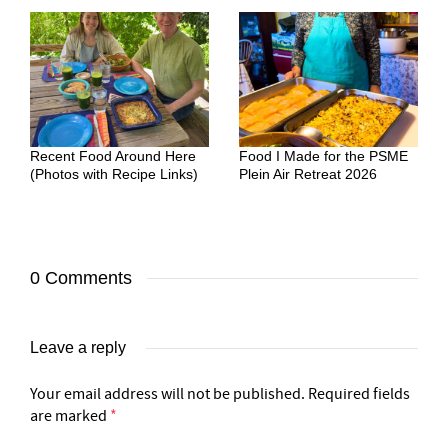
Recent Food Around Here
Food I Made for the PSME
(Photos with Recipe Links)
Plein Air Retreat 2026
0 Comments
Leave a reply
Your email address will not be published.
Required fields
are marked
*