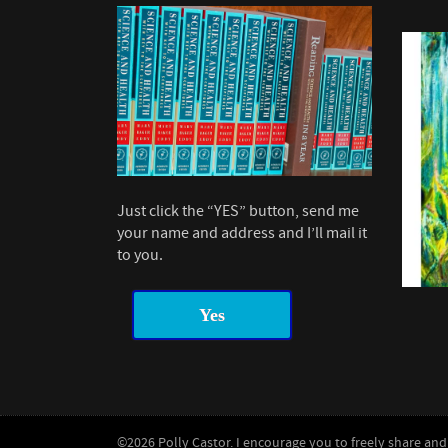
Just click the “YES” button, send me
your name and address and I’ll mail it
to you.
Yes
©2026 Polly Castor. I encourage you to freely share and 