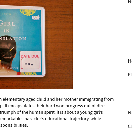
R
He
Pl
out an elementary aged child and her mother immigrating from
. It encapsulates their hard won progress out of dire
triumph of the human spirit. It is about a young girl’s
N
markable character’s educational trajectory, while
sponsibilities.
C