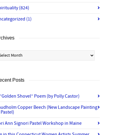
irituality
(824)
ncategorized
(1)
rchives
chives
ecent Posts
“Golden Shovel” Poem (by Polly Castor)
audholm Copper Beech (New Landscape Painting
 Pastel)
ri Ann Signori Pastel Workshop in Maine
’m in this Connecticut Women Artists Summer