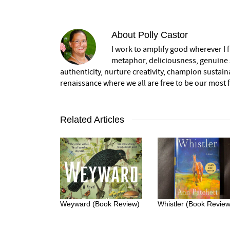
About
Polly Castor
I work to amplify good wherever I fi
metaphor, deliciousness, genuine s
authenticity, nurture creativity, champion sustai
renaissance where we all are free to be our most fu
Related Articles
Weyward (Book Review)
Whistler (Book Review