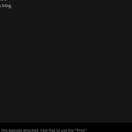
s blog.
this website attached. Feel free to use the "Print"