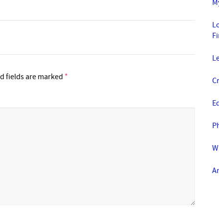
M
Lo
F
L
d fields are marked
*
Cr
E
Ph
Wa
A