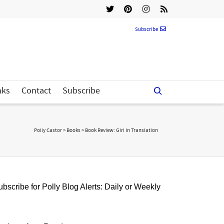
Subscribe
nks
Contact
Subscribe
Polly Castor
>
Books
>
Book Review: Girl In Translation
bscribe for Polly Blog Alerts: Daily or Weekly