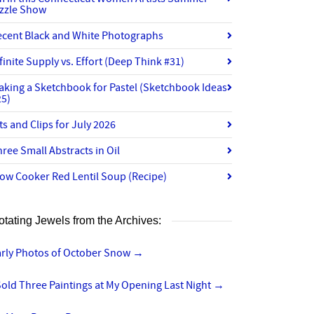
izzle Show
ecent Black and White Photographs
finite Supply vs. Effort (Deep Think #31)
aking a Sketchbook for Pastel (Sketchbook Ideas
25)
ts and Clips for July 2026
ree Small Abstracts in Oil
ow Cooker Red Lentil Soup (Recipe)
otating Jewels from the Archives:
arly Photos of October Snow
→
Sold Three Paintings at My Opening Last Night
→