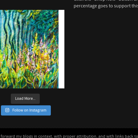
percentage goes to support thi
Load More...
Follow on Instagram
forward my blogs in context, with proper attribution, and with links back to 