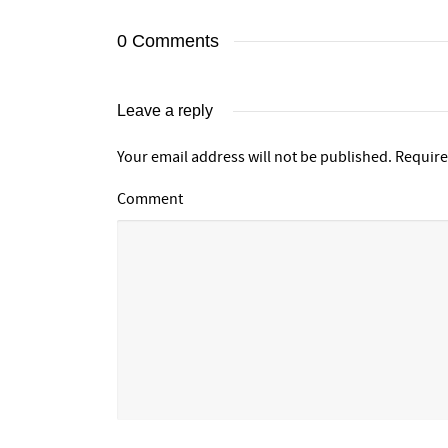
0 Comments
Leave a reply
Your email address will not be published.
Require
Comment