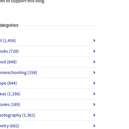
es to support this blog.
ategories
rt
(1,458)
ooks
(728)
ood
(848)
omeschooling
(158)
ope
(844)
deas
(1,186)
ovies
(189)
hotography
(1,361)
oetry
(682)