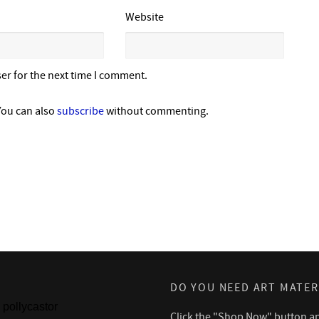
Website
er for the next time I comment.
You can also
subscribe
without commenting.
DO YOU NEED ART MATER
pollycastor
Click the "Shop Now" button a