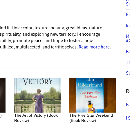
S
R
In
nd it. I love color, texture, beauty, great ideas, nature,
pirituality, and exploring new territory. I encourage
M
nability, promote peace, and hope to foster a new
#
lfilled, multifaceted, and terrific selves.
Read more here
.
Bi
Th
Sl
R
E
)
The Art of Victory (Book
The Five Star Weekend
I 
Review)
(Book Review)