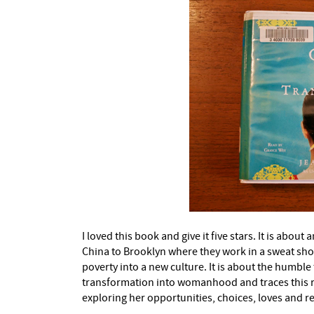
I loved this book and give it five stars. It is ab
China to Brooklyn where they work in a sweat shop
poverty into a new culture. It is about the humble 
transformation into womanhood and traces this re
exploring her opportunities, choices, loves and re