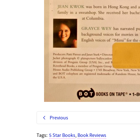
Previous
Tags:
5 Star Books
,
Book Reviews