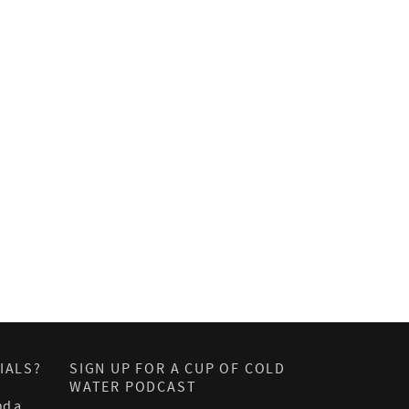
IALS?
SIGN UP FOR A CUP OF COLD
WATER PODCAST
nd a