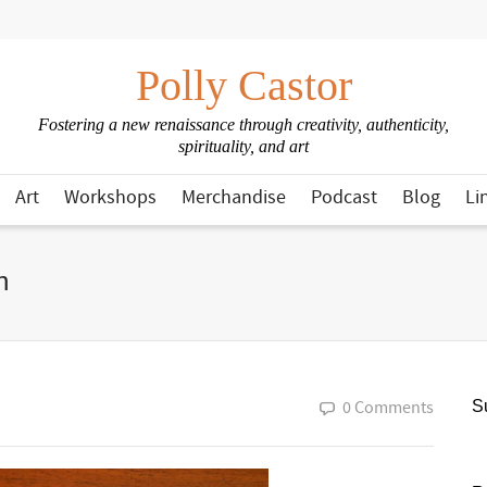
Polly Castor
Fostering a new renaissance through creativity, authenticity,
spirituality, and art
Art
Workshops
Merchandise
Podcast
Blog
Li
n
0 Comments
Su