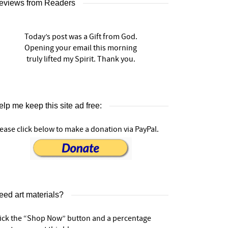
eviews from Readers
Today’s post was a Gift from God.
Opening your email this morning
truly lifted my Spirit. Thank you.
lp me keep this site ad free:
ease click below to make a donation via PayPal.
eed art materials?
lick the “Shop Now” button and a percentage