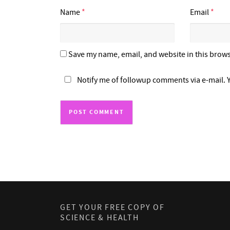
Name
*
Email
*
Save my name, email, and website in this brows
Notify me of followup comments via e-mail. 
GET YOUR FREE COPY OF
SCIENCE & HEALTH