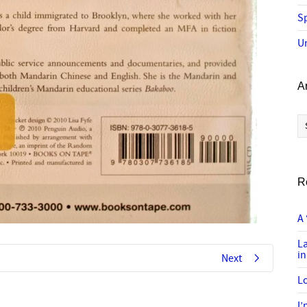
Sp
U
A
Ar
R
A 
L
in
Next
Lo
I