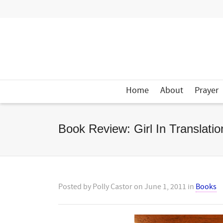
Home
About
Prayer
Book Review: Girl In Translatio
Posted by
Polly Castor
on
June 1, 2011
in
Books