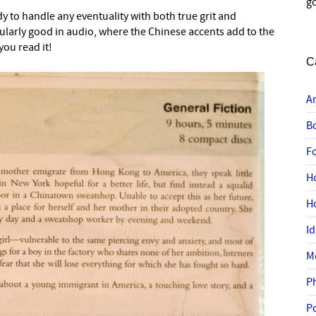
go
dy to handle any eventuality with both true grit and
ularly good in audio, where the Chinese accents add to the
you read it!
C
A
B
F
H
H
I
M
P
P