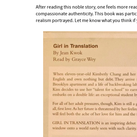
After reading this noble story, one feels more rea
compassionate authenticity. This book was partic
realism portrayed. Let me know what you think if 