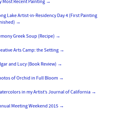
y Most Recent Painting
→
ng Lake Artist-in-Residency Day 4 (First Painting
inished)
→
emony Greek Soup (Recipe)
→
eative Arts Camp: the Setting
→
dgar and Lucy (Book Review)
→
otos of Orchid in Full Bloom
→
tercolors in my Artist’s Journal of California
→
nnual Meeting Weekend 2015
→