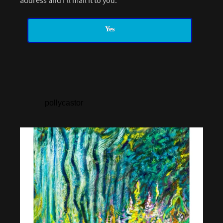
address and I’ll mail it to you.
Yes
pollycastor