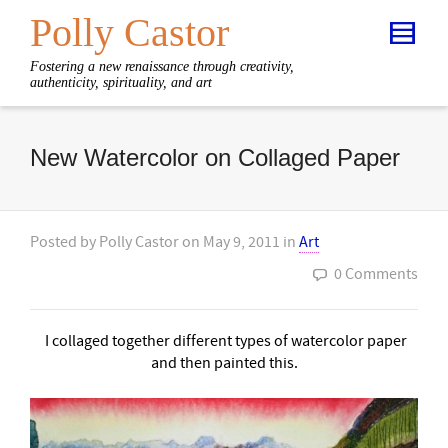
Polly Castor
Fostering a new renaissance through creativity,
authenticity, spirituality, and art
New Watercolor on Collaged Paper
Posted by
Polly Castor
on
May 9, 2011
in
Art
0 Comments
I
collaged together different types of watercolor paper
and then painted this.