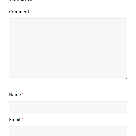
Comment
Name
*
Email
*