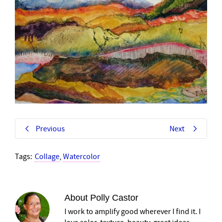
Previous
Next
Tags:
Collage
,
Watercolor
About
Polly Castor
I work to amplify good wherever I find it. I