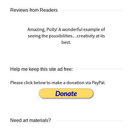
Reviews from Readers
Amazing, Polly! A wonderful example of
seeing the possibilities…creativity at its
best.
Help me keep this site ad free:
Please click below to make a donation via PayPal.
Need art materials?