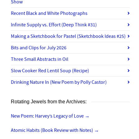
Show
Recent Black and White Photographs
Infinite Supply vs. Effort (Deep Think #31)
Making a Sketchbook for Pastel (Sketchbook Ideas #25)
Bits and Clips for July 2026
Three Small Abstracts in Oil
Slow Cooker Red Lentil Soup (Recipe)
Drinking Nature In (New Poem by Polly Castor)
Rotating Jewels from the Archives:
New Poem: Harvey’s Legacy of Love
→
Atomic Habits (Book Review with Notes)
→