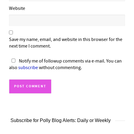
Website
Save my name, email, and website in this browser for the
next time I comment.
Notify me of followup comments via e-mail. You can
also
subscribe
without commenting.
Subscribe for Polly Blog Alerts: Daily or Weekly