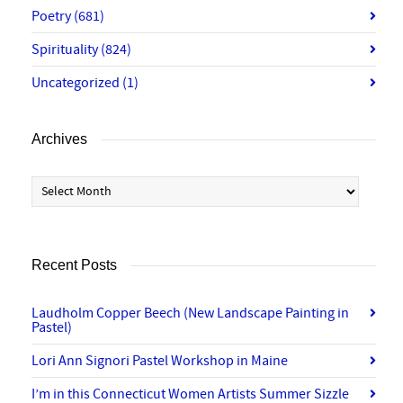
Poetry
(681)
Spirituality
(824)
Uncategorized
(1)
Archives
Archives
Recent Posts
Laudholm Copper Beech (New Landscape Painting in
Pastel)
Lori Ann Signori Pastel Workshop in Maine
I’m in this Connecticut Women Artists Summer Sizzle