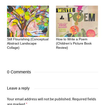
Still Flourishing (Conceptual
How to Write a Poem
Abstract Landscape
(Children’s Picture Book
Collage)
Review)
0 Comments
Leave a reply
Your email address will not be published.
Required fields
are marked
*