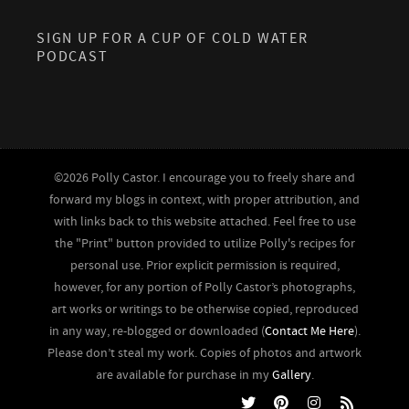
SIGN UP FOR A CUP OF COLD WATER
PODCAST
©2026 Polly Castor. I encourage you to freely share and
forward my blogs in context, with proper attribution, and
with links back to this website attached. Feel free to use
the "Print" button provided to utilize Polly's recipes for
personal use. Prior explicit permission is required,
however, for any portion of Polly Castor’s photographs,
art works or writings to be otherwise copied, reproduced
in any way, re-blogged or downloaded (
Contact Me Here
).
Please don’t steal my work. Copies of photos and artwork
are available for purchase in my
Gallery
.