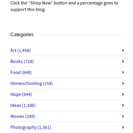
Click the “Shop Now” button and a percentage goes to
support this blog.
Categories
Art
(1,458)
Books
(728)
Food
(848)
Homeschooling
(158)
Hope
(844)
Ideas
(1,186)
Movies
(189)
Photography
(1,361)