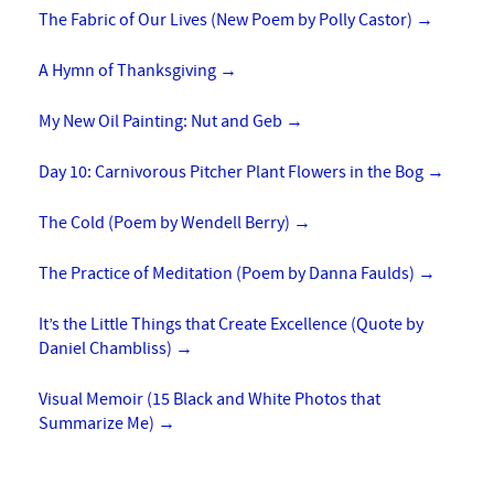
The Fabric of Our Lives (New Poem by Polly Castor)
→
A Hymn of Thanksgiving
→
My New Oil Painting: Nut and Geb
→
Day 10: Carnivorous Pitcher Plant Flowers in the Bog
→
The Cold (Poem by Wendell Berry)
→
The Practice of Meditation (Poem by Danna Faulds)
→
It’s the Little Things that Create Excellence (Quote by
Daniel Chambliss)
→
Visual Memoir (15 Black and White Photos that
Summarize Me)
→