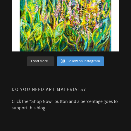
Load More...
Follow on Instagram
DO YOU NEED ART MATERIALS?
Click the "Shop Now" button and a percentage goes to
support this blog.