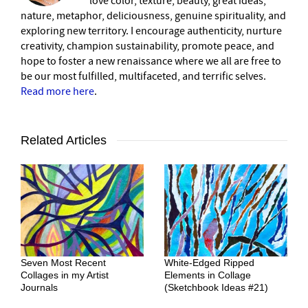
love color, texture, beauty, great ideas,
nature, metaphor, deliciousness, genuine spirituality, and
exploring new territory. I encourage authenticity, nurture
creativity, champion sustainability, promote peace, and
hope to foster a new renaissance where we all are free to
be our most fulfilled, multifaceted, and terrific selves.
Read more here
.
Related Articles
Seven Most Recent
White-Edged Ripped
Collages in my Artist
Elements in Collage
Journals
(Sketchbook Ideas #21)