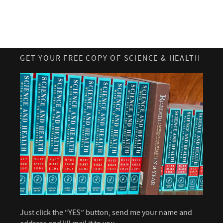
GET YOUR FREE COPY OF SCIENCE & HEALTH
Just click the “YES” button, send me your name and