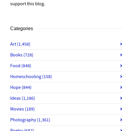
support this blog.
Categories
Art
(1,458)
Books
(728)
Food
(848)
Homeschooling
(158)
Hope
(844)
Ideas
(1,186)
Movies
(189)
Photography
(1,361)
Poetry
(682)