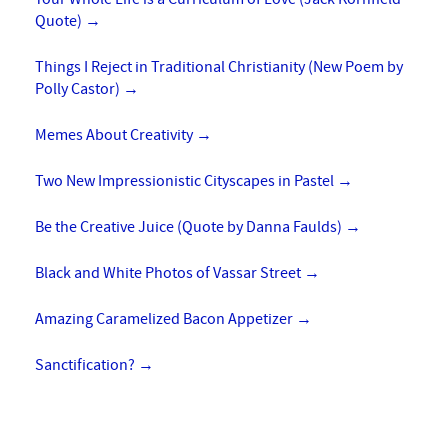
Quote)
→
Things I Reject in Traditional Christianity (New Poem by
Polly Castor)
→
Memes About Creativity
→
Two New Impressionistic Cityscapes in Pastel
→
Be the Creative Juice (Quote by Danna Faulds)
→
Black and White Photos of Vassar Street
→
Amazing Caramelized Bacon Appetizer
→
Sanctification?
→