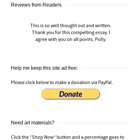
Reviews from Readers
This is so well thought out and written.
Thank you for this compelling essay. I
agree with you on all points, Polly.
Help me keep this site ad free:
Please click below to make a donation via PayPal.
Need art materials?
Click the “Shop Now” button and a percentage goes to