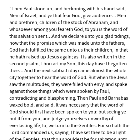
“Then Paul stood up, and beckoning with his hand said,
Men of Israel, and ye that fear God, give audience… Men
and brethren, children of the stock of Abraham, and
whosoever among you feareth God, to you is the word of
this salvation sent…And we declare unto you glad tidings,
how that the promise which was made unto the fathers,
God hath fulfilled the same unto us their children, in that
he hath raised up Jesus again; as it is also written in the
second psalm, Thou art my Son, this day have I begotten
thee… And the next sabbath day came almost the whole
city together to hear the word of God. But when the Jews
saw the multitudes, they were filled with envy, and spake
against those things which were spoken by Paul,
contradicting and blaspheming. Then Paul and Barnabas
waxed bold, and said, It was necessary that the word of
God should first have been spoken to you: but seeing ye
put it from you, and judge yourselves unworthy of
everlasting life, lo, we turn to the Gentiles. For so hath the
Lord commanded us, saying, I have set thee to be a light
of the Gentiles, that thou shouldest be for salvation unto