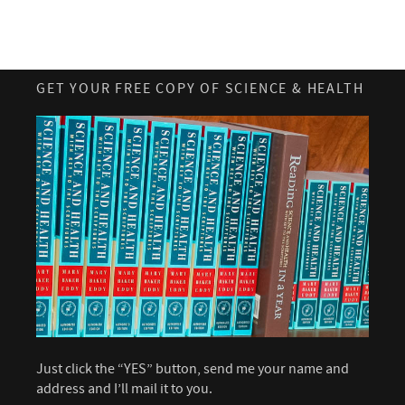
GET YOUR FREE COPY OF SCIENCE & HEALTH
Just click the “YES” button, send me your name and
address and I’ll mail it to you.