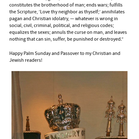
constitutes the brotherhood of man; ends wars; fulfills
the Scripture, ‘Love thy neighbor as thyself;’ annihilates
pagan and Christian idolatry, — whatever is wrong in
social, civil, criminal, political, and religious codes;
equalizes the sexes; annuls the curse on man, and leaves
nothing that can sin, suffer, be punished or destroyed.”
Happy Palm Sunday and Passover to my Christian and
Jewish readers!