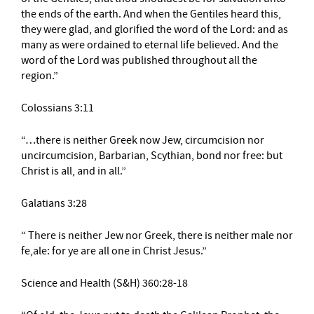
the ends of the earth. And when the Gentiles heard this,
they were glad, and glorified the word of the Lord: and as
many as were ordained to eternal life believed. And the
word of the Lord was published throughout all the
region.”
Colossians 3:11
“…there is neither Greek now Jew, circumcision nor
uncircumcision, Barbarian, Scythian, bond nor free: but
Christ is all, and in all.”
Galatians 3:28
“ There is neither Jew nor Greek, there is neither male nor
fe,ale: for ye are all one in Christ Jesus.”
Science and Health (S&H) 360:28-18