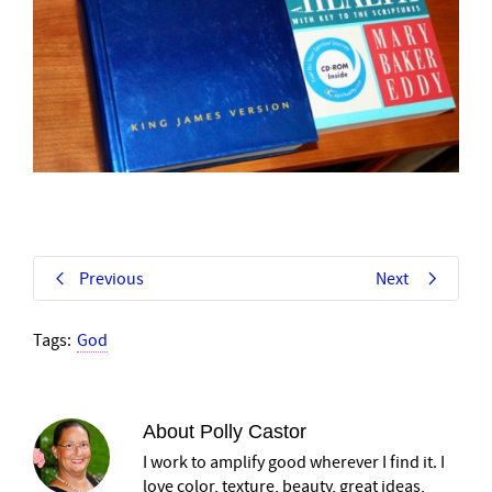
Previous
Next
Tags:
God
About
Polly Castor
I work to amplify good wherever I find it. I
love color, texture, beauty, great ideas,