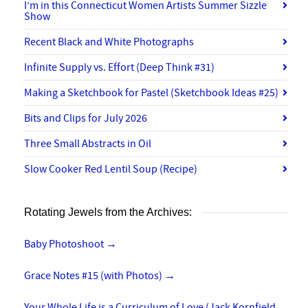
I’m in this Connecticut Women Artists Summer Sizzle
Show
Recent Black and White Photographs
Infinite Supply vs. Effort (Deep Think #31)
Making a Sketchbook for Pastel (Sketchbook Ideas #25)
Bits and Clips for July 2026
Three Small Abstracts in Oil
Slow Cooker Red Lentil Soup (Recipe)
Rotating Jewels from the Archives:
Baby Photoshoot
→
Grace Notes #15 (with Photos)
→
Your Whole Life is a Curriculum of Love (Jack Kornfield