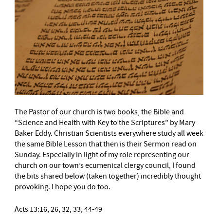
The Pastor of our church is two books, the Bible and
“Science and Health with Key to the Scriptures” by Mary
Baker Eddy. Christian Scientists everywhere study all week
the same Bible Lesson that then is their Sermon read on
Sunday. Especially in light of my role representing our
church on our town’s ecumenical clergy council, I found
the bits shared below (taken together) incredibly thought
provoking. I hope you do too.
Acts 13:16, 26, 32, 33, 44-49