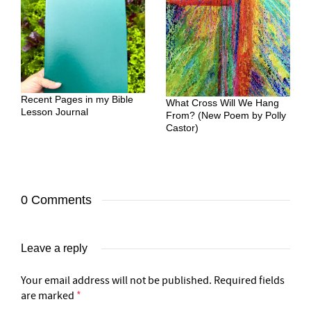
Recent Pages in my Bible
What Cross Will We Hang
Lesson Journal
From? (New Poem by Polly
Castor)
0 Comments
Leave a reply
Your email address will not be published.
Required fields
are marked
*