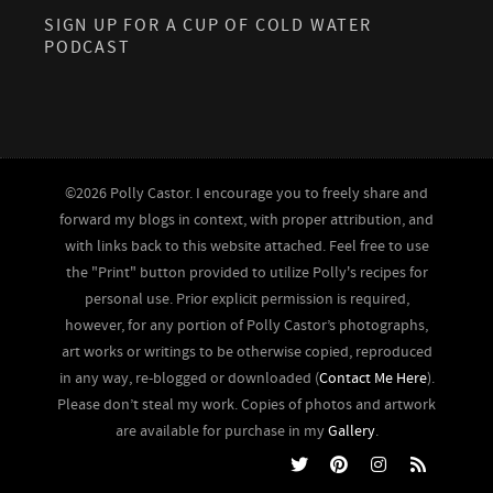
SIGN UP FOR A CUP OF COLD WATER
PODCAST
©2026 Polly Castor. I encourage you to freely share and
forward my blogs in context, with proper attribution, and
with links back to this website attached. Feel free to use
the "Print" button provided to utilize Polly's recipes for
personal use. Prior explicit permission is required,
however, for any portion of Polly Castor’s photographs,
art works or writings to be otherwise copied, reproduced
in any way, re-blogged or downloaded (
Contact Me Here
).
Please don’t steal my work. Copies of photos and artwork
are available for purchase in my
Gallery
.