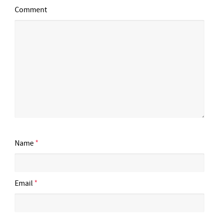
Comment
Name
*
Email
*