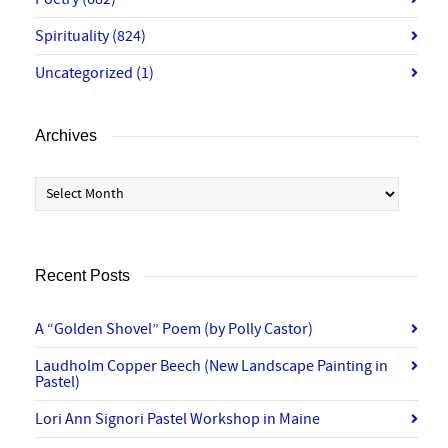
Spirituality
(824)
Uncategorized
(1)
Archives
Archives
Recent Posts
A “Golden Shovel” Poem (by Polly Castor)
Laudholm Copper Beech (New Landscape Painting in
Pastel)
Lori Ann Signori Pastel Workshop in Maine