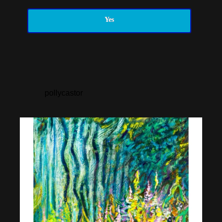
Yes
pollycastor