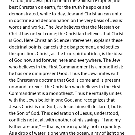
“Of old, the Jews put to death the Galilean Prophet, the
best Christian on earth, for the truth he spoke and
demonstrated, while to-day, Jew and Christian can unite
in doctrine and denomination on the very basis of Jesus’
words and works. The Jew believes that the Messiah or
Christ has not yet come; the Christian believes that Christ
is God. Here Christian Science intervenes, explains these
doctrinal points, cancels the disagreement, and settles
the question. Christ, as the true spiritual idea, is the ideal
of God now and forever, here and everywhere. The Jew
who believes in the First Commandment is a monotheist;
he has one omnipresent God. Thus the Jew unites with
the Christian’s doctrine that God is come and is present
now and forever. The Christian who believes in the First
Commandment is a monotheist. Thus he virtually unites
with the Jew’s belief in one God, and recognizes that
Jesus Christ is not God, as Jesus himself declared, but is
the Son of God. This declaration of Jesus, understood,
conflicts not at all with another of his sayings: “I and my
Father are one,” — that is, one in quality, not in quantity.
As a drop of water is one with the ocean, a ray of light one