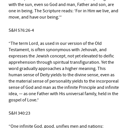
with the sun, even so God and man, Father and son, are
one in being. The Scripture reads: ‘For in Him we live, and
move, and have our being.’”
S&H 576:26-4
“The term Lord, as used in our version of the Old
Testament, is often synonymous with Jehovah, and
expresses the Jewish concept, not yet elevated to deific
apprehension through spiritual transfiguration. Yet the
word gradually approaches a higher meaning. This
human sense of Deity yields to the divine sense, even as
the material sense of personality yields to the incorporeal
sense of God and man as the infinite Principle and infinite
idea, — as one Father with His universal family, held in the
gospel of Love.”
S&H 340:23
“One infinite God, good, unifies men and nations;