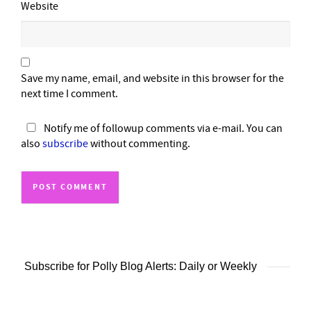
Website
Save my name, email, and website in this browser for the
next time I comment.
Notify me of followup comments via e-mail. You can
also
subscribe
without commenting.
Subscribe for Polly Blog Alerts: Daily or Weekly