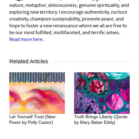
nature, metaphor, deliciousness, genuine spirituality, and
exploring new territory. I encourage authenticity, nurture
creativity, champion sustainability, promote peace, and
hope to foster a new renaissance where we all are free to
be our most fulfilled, multifaceted, and terrific selves.
Read more here
.
Related Articles
Let Yourself Trust (New
Truth Brings Liberty (Quote
Poem by Polly Castor)
by Mary Baker Eddy)