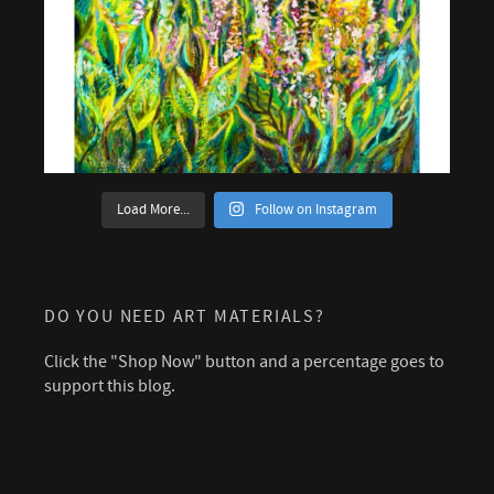
Load More...
Follow on Instagram
DO YOU NEED ART MATERIALS?
Click the "Shop Now" button and a percentage goes to
support this blog.