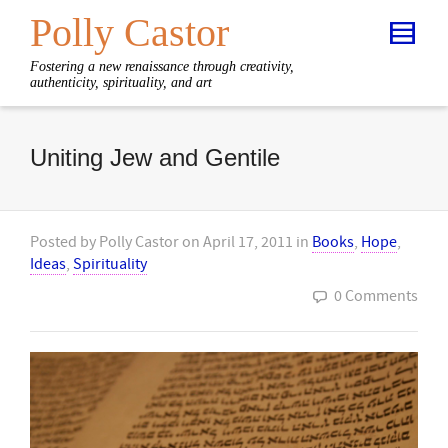
Polly Castor
Fostering a new renaissance through creativity,
authenticity, spirituality, and art
Uniting Jew and Gentile
Posted by
Polly Castor
on
April 17, 2011
in
Books
,
Hope
,
Ideas
,
Spirituality
0 Comments