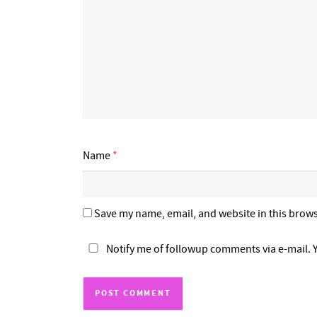
Name
*
Save my name, email, and website in this brows
Notify me of followup comments via e-mail. 