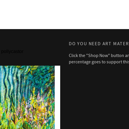
DO YOU NEED ART MATER
pollycastor
Click the "Shop Now" button a
percentage goes to support thi