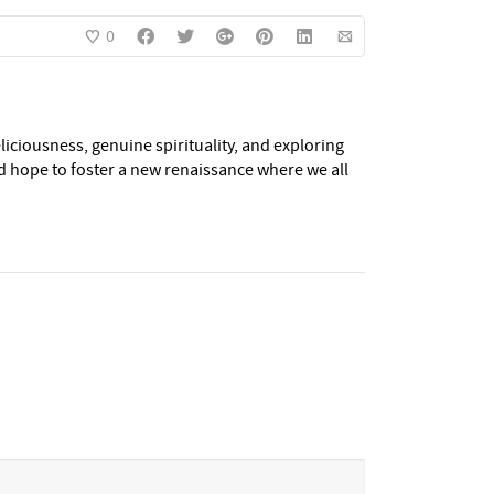
0
eliciousness, genuine spirituality, and exploring
nd hope to foster a new renaissance where we all