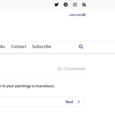
Subscribe
nks
Contact
Subscribe
0 Comments
r in your paintings is marvelous.
Next