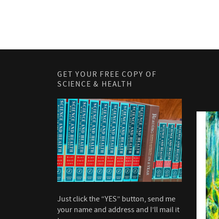
GET YOUR FREE COPY OF
SCIENCE & HEALTH
Just click the “YES” button, send me
your name and address and I’ll mail it