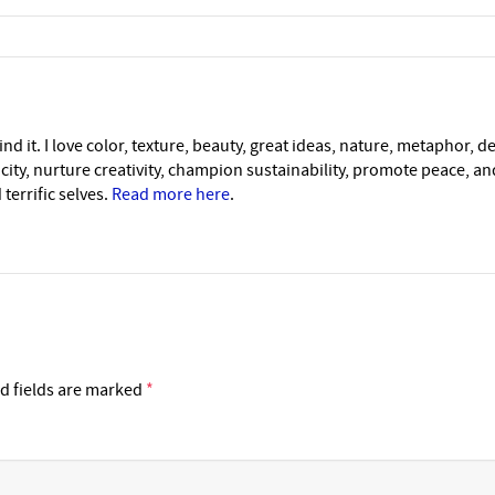
nd it. I love color, texture, beauty, great ideas, nature, metaphor, d
icity, nurture creativity, champion sustainability, promote peace, a
 terrific selves.
Read more here
.
d fields are marked
*