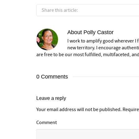
Share this article:
About
Polly Castor
I work to amplify good wherever I fi
new territory. I encourage authent
are free to be our most fulfilled, multifaceted, and
0 Comments
Leave a reply
Your email address will not be published.
Require
Comment