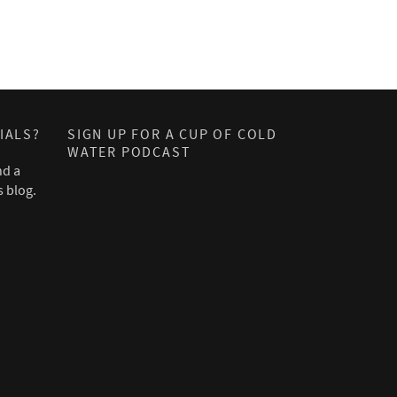
IALS?
SIGN UP FOR A CUP OF COLD
WATER PODCAST
nd a
s blog.