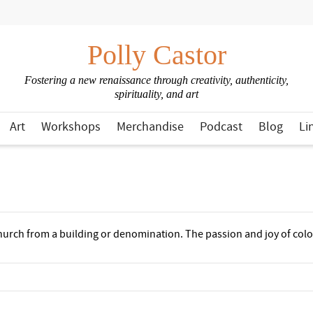
Polly Castor
Fostering a new renaissance through creativity, authenticity,
spirituality, and art
Art
Workshops
Merchandise
Podcast
Blog
Li
church from a building or denomination. The passion and joy of colo