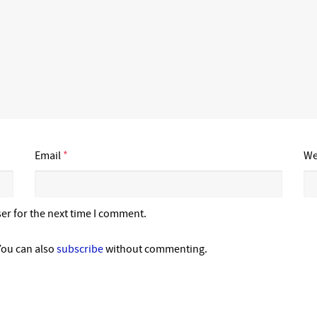
Email
*
We
er for the next time I comment.
You can also
subscribe
without commenting.