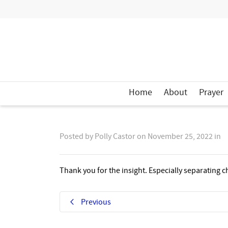
Home
About
Prayer
Posted by
Polly Castor
on
November 25, 2022
in
Thank you for the insight. Especially separating 
Previous