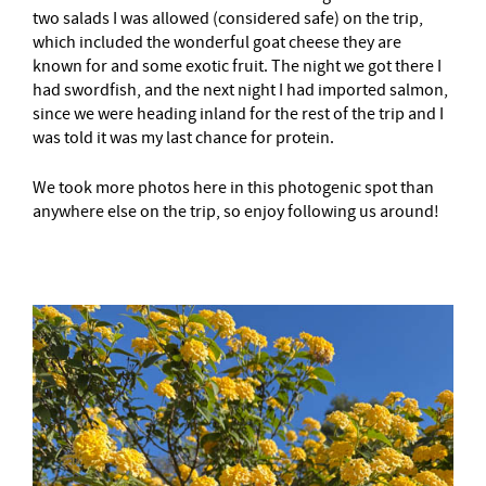
two salads I was allowed (considered safe) on the trip,
which included the wonderful goat cheese they are
known for and some exotic fruit. The night we got there I
had swordfish, and the next night I had imported salmon,
since we were heading inland for the rest of the trip and I
was told it was my last chance for protein.
We took more photos here in this photogenic spot than
anywhere else on the trip, so enjoy following us around!