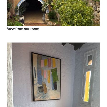
View from our room