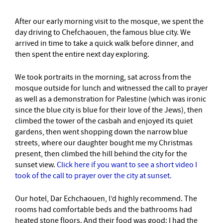
After our early morning visit to the mosque, we spent the
day driving to Chefchaouen, the famous blue city. We
arrived in time to take a quick walk before dinner, and
then spent the entire next day exploring.
We took portraits in the morning, sat across from the
mosque outside for lunch and witnessed the call to prayer
as well as a demonstration for Palestine (which was ironic
since the blue city is blue for their love of the Jews), then
climbed the tower of the casbah and enjoyed its quiet
gardens, then went shopping down the narrow blue
streets, where our daughter bought me my Christmas
present, then climbed the hill behind the city for the
sunset view.
Click here if you want to see a short video I
took of the call to prayer over the city at sunset.
Our hotel, Dar Echchaouen, I’d highly recommend. The
rooms had comfortable beds and the bathrooms had
heated stone floors. And their food was good: I had the