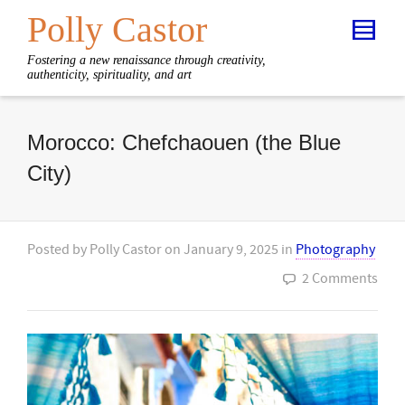
Polly Castor
Fostering a new renaissance through creativity,
authenticity, spirituality, and art
Morocco: Chefchaouen (the Blue
City)
Posted by
Polly Castor
on
January 9, 2025
in
Photography
2 Comments