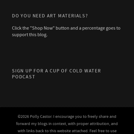
DO YOU NEED ART MATERIALS?
Click the "Shop Now" button and a percentage goes to
support this blog.
SIGN UP FOR A CUP OF COLD WATER
PODCAST
©2026 Polly Castor. I encourage you to freely share and
forward my blogs in context, with proper attribution, and
with links back to this website attached. Feel free to use