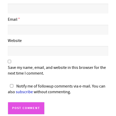
Email
*
Website
Save my name, email, and website in this browser for the
next time I comment.
Notify me of followup comments via e-mail. You can
also
subscribe
without commenting.