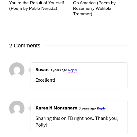
You’re the Result of Yourself
Oh America (Poem by
(Poem by Pablo Neruda)
Rosemerry Wahtola
Trommer)
2 Comments
Susan
3 years ago
Reply
Excellent!
Karen H Montanaro
3 years ago
Reply
Sharing this on FB right now. Thank you,
Polly!