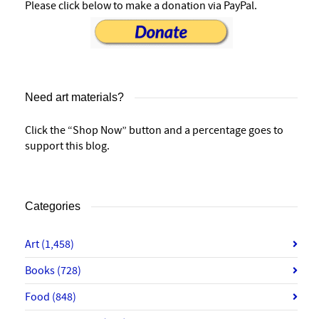
Please click below to make a donation via PayPal.
Need art materials?
Click the “Shop Now” button and a percentage goes to
support this blog.
Categories
Art
(1,458)
Books
(728)
Food
(848)