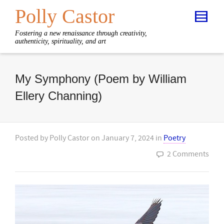
Polly Castor
Fostering a new renaissance through creativity,
authenticity, spirituality, and art
My Symphony (Poem by William
Ellery Channing)
Posted by
Polly Castor
on
January 7, 2024
in
Poetry
2 Comments