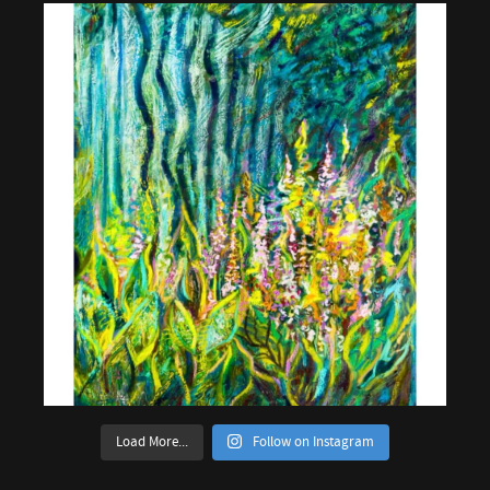
Load More...
Follow on Instagram