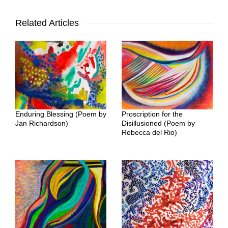
Related Articles
Enduring Blessing (Poem by
Proscription for the
Jan Richardson)
Disillusioned (Poem by
Rebecca del Rio)