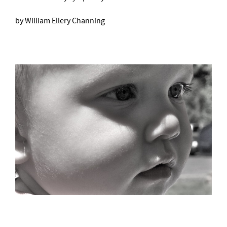
by William Ellery Channing