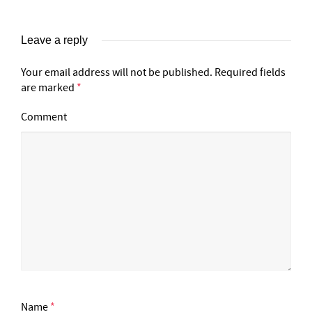
Leave a reply
Your email address will not be published.
Required fields
are marked
*
Comment
Name
*