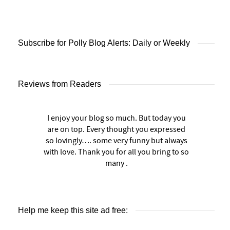
Subscribe for Polly Blog Alerts: Daily or Weekly
Reviews from Readers
I enjoy your blog so much. But today you
are on top. Every thought you expressed
so lovingly…. some very funny but always
with love. Thank you for all you bring to so
many .
Help me keep this site ad free: