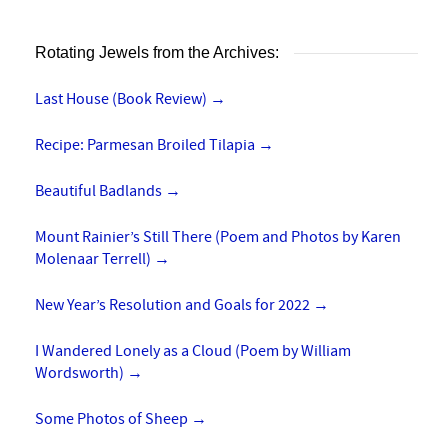
Rotating Jewels from the Archives:
Last House (Book Review)
→
Recipe: Parmesan Broiled Tilapia
→
Beautiful Badlands
→
Mount Rainier’s Still There (Poem and Photos by Karen
Molenaar Terrell)
→
New Year’s Resolution and Goals for 2022
→
I Wandered Lonely as a Cloud (Poem by William
Wordsworth)
→
Some Photos of Sheep
→