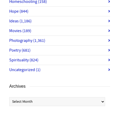
Homeschooling
(158)
Hope
(844)
Ideas
(1,186)
Movies
(189)
Photography
(1,361)
Poetry
(681)
Spirituality
(824)
Uncategorized
(1)
Archives
Archives