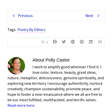
Previous
Next
Tags:
Poetry By Others
3
About
Polly Castor
I work to amplify good wherever I find it. I
love color, texture, beauty, great ideas,
nature, metaphor, deliciousness, genuine spirituality, and
exploring new territory. I encourage authenticity, nurture
creativity, champion sustainability, promote peace, and
hope to foster a new renaissance where we all are free to
be our most fulfilled, multifaceted, and terrific selves.
Read more here
.