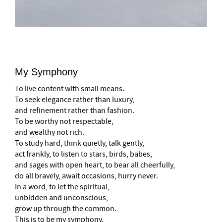
My Symphony
To live content with small means.
To seek elegance rather than luxury,
and refinement rather than fashion.
To be worthy not respectable,
and wealthy not rich.
To study hard, think quietly, talk gently,
act frankly, to listen to stars, birds, babes,
and sages with open heart, to bear all cheerfully,
do all bravely, await occasions, hurry never.
In a word, to let the spiritual,
unbidden and unconscious,
grow up through the common.
This is to be my symphony.