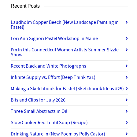
Recent Posts
Laudholm Copper Beech (New Landscape Painting in
Pastel)
Lori Ann Signori Pastel Workshop in Maine
I’m in this Connecticut Women Artists Summer Sizzle
Show
Recent Black and White Photographs
Infinite Supply vs. Effort (Deep Think #31)
Making a Sketchbook for Pastel (Sketchbook Ideas #25)
Bits and Clips for July 2026
Three Small Abstracts in Oil
Slow Cooker Red Lentil Soup (Recipe)
Drinking Nature In (New Poem by Polly Castor)