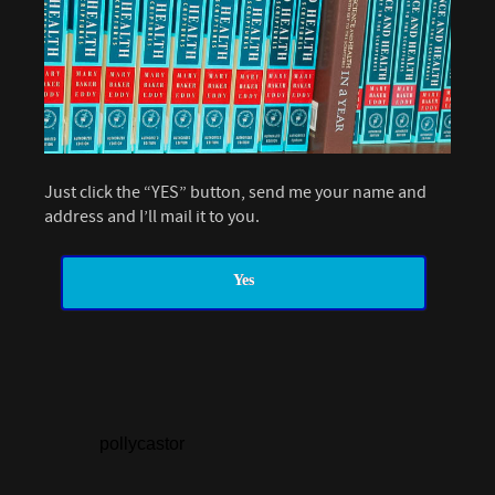
Just click the “YES” button, send me your name and
address and I’ll mail it to you.
Yes
pollycastor