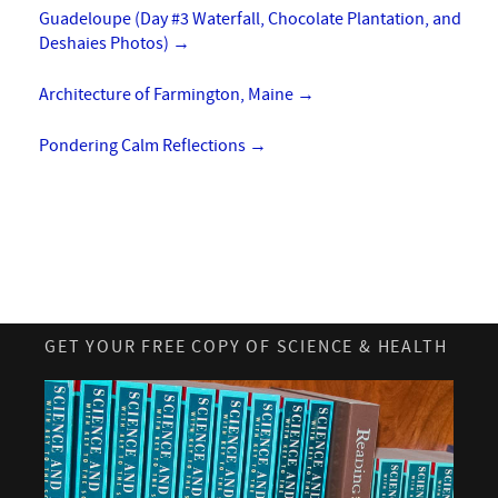
Guadeloupe (Day #3 Waterfall, Chocolate Plantation, and
Deshaies Photos)
→
Architecture of Farmington, Maine
→
Pondering Calm Reflections
→
GET YOUR FREE COPY OF SCIENCE & HEALTH