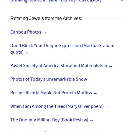
Rotating Jewels from the Archives:
Caribou Photos
→
Don’t Block Your Unique Expression (Martha Graham
quote)
→
Pastel Society of America Show and Materials Fair
→
Photos of Today’s Unremarkable Snow
→
Recipe: Ricotta Maple Nut Protein Muffins
→
When I am Among the Trees (Mary Oliver poem)
→
The One-in-a Million-Boy (Book Review)
→