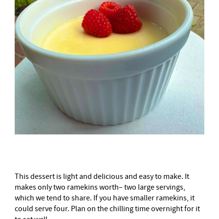
This dessert is light and delicious and easy to make. It
makes only two ramekins worth– two large servings,
which we tend to share. If you have smaller ramekins, it
could serve four. Plan on the chilling time overnight for it