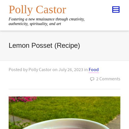
Polly Castor
Fostering a new renaissance through creativity,
authenticity, spirituality, and art
Lemon Posset (Recipe)
Posted by
Polly Castor
on
July 26, 2023
in
Food
2 Comments