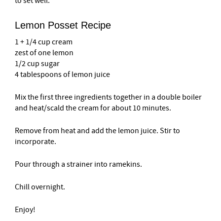
to set well.
Lemon Posset Recipe
1 + 1/4 cup cream
zest of one lemon
1/2 cup sugar
4 tablespoons of lemon juice
Mix the first three ingredients together in a double boiler
and heat/scald the cream for about 10 minutes.
Remove from heat and add the lemon juice. Stir to
incorporate.
Pour through a strainer into ramekins.
Chill overnight.
Enjoy!