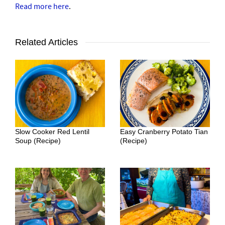
Read more here
.
Related Articles
Slow Cooker Red Lentil
Easy Cranberry Potato Tian
Soup (Recipe)
(Recipe)