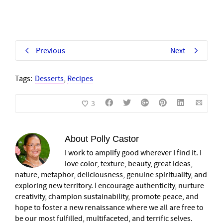
Previous
Next
Tags:
Desserts
,
Recipes
3
About
Polly Castor
I work to amplify good wherever I find it. I
love color, texture, beauty, great ideas,
nature, metaphor, deliciousness, genuine spirituality, and
exploring new territory. I encourage authenticity, nurture
creativity, champion sustainability, promote peace, and
hope to foster a new renaissance where we all are free to
be our most fulfilled, multifaceted, and terrific selves.