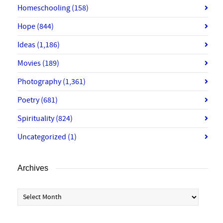
Homeschooling
(158)
Hope
(844)
Ideas
(1,186)
Movies
(189)
Photography
(1,361)
Poetry
(681)
Spirituality
(824)
Uncategorized
(1)
Archives
Archives