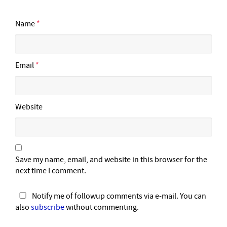
Name
*
Email
*
Website
Save my name, email, and website in this browser for the
next time I comment.
Notify me of followup comments via e-mail. You can
also
subscribe
without commenting.