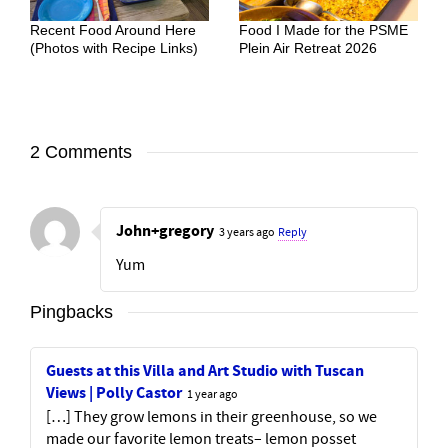
Recent Food Around Here
Food I Made for the PSME
(Photos with Recipe Links)
Plein Air Retreat 2026
2 Comments
John+gregory
3 years ago
Reply
Yum
Pingbacks
Guests at this Villa and Art Studio with Tuscan
Views | Polly Castor
1 year ago
[…] They grow lemons in their greenhouse, so we
made our favorite lemon treats– lemon posset