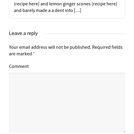
(recipe here) and lemon ginger scones (recipe here)
and barely made a a dent into […]
Leave a reply
Your email address will not be published.
Required fields
are marked
*
Comment