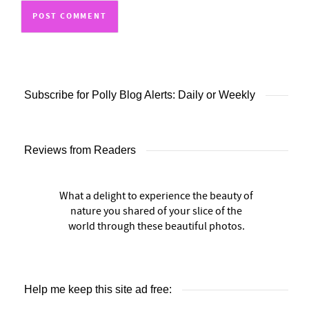
Subscribe for Polly Blog Alerts: Daily or Weekly
Reviews from Readers
What a delight to experience the beauty of
nature you shared of your slice of the
world through these beautiful photos.
Help me keep this site ad free: