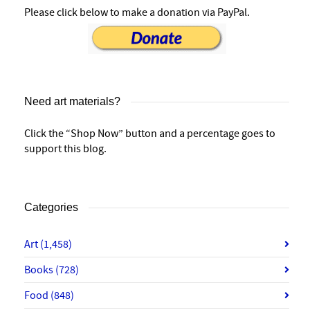
Please click below to make a donation via PayPal.
Need art materials?
Click the “Shop Now” button and a percentage goes to
support this blog.
Categories
Art
(1,458)
Books
(728)
Food
(848)