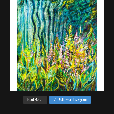
Load More...
Follow on Instagram