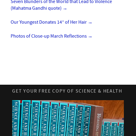
Seven Blunders of the World that Lead to Violence
(Mahatma Gandhi quote)
→
Our Youngest Donates 14” of Her Hair
→
Photos of Close-up March Reflections
→
GET YOUR FREE COPY OF SCIENCE & HEALTH