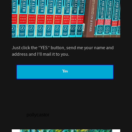
Just click the “YES” button, send me your name and
address and I’ll mail it to you.
Yes
pollycastor