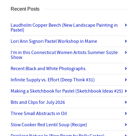
Recent Posts
Laudholm Copper Beech (New Landscape Painting in
Pastel)
Lori Ann Signori Pastel Workshop in Maine
I’m in this Connecticut Women Artists Summer Sizzle
Show
Recent Black and White Photographs
Infinite Supply vs. Effort (Deep Think #31)
Making a Sketchbook for Pastel (Sketchbook Ideas #25)
Bits and Clips for July 2026
Three Small Abstracts in Oil
Slow Cooker Red Lentil Soup (Recipe)
Drinking Nature In (New Poem by Polly Castor)