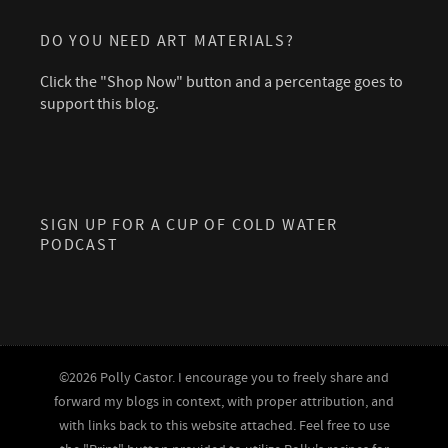
DO YOU NEED ART MATERIALS?
Click the "Shop Now" button and a percentage goes to
support this blog.
SIGN UP FOR A CUP OF COLD WATER
PODCAST
©2026 Polly Castor. I encourage you to freely share and
forward my blogs in context, with proper attribution, and
with links back to this website attached. Feel free to use