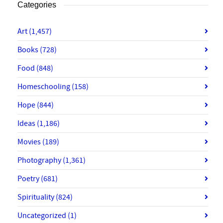
Categories
Art
(1,457)
Books
(728)
Food
(848)
Homeschooling
(158)
Hope
(844)
Ideas
(1,186)
Movies
(189)
Photography
(1,361)
Poetry
(681)
Spirituality
(824)
Uncategorized
(1)