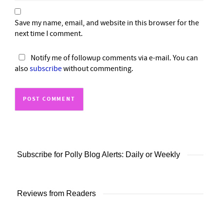
Save my name, email, and website in this browser for the
next time I comment.
Notify me of followup comments via e-mail. You can
also
subscribe
without commenting.
Subscribe for Polly Blog Alerts: Daily or Weekly
Reviews from Readers