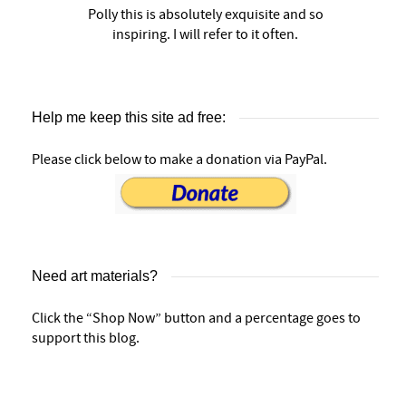
Polly this is absolutely exquisite and so
inspiring. I will refer to it often.
Help me keep this site ad free:
Please click below to make a donation via PayPal.
Need art materials?
Click the “Shop Now” button and a percentage goes to
support this blog.