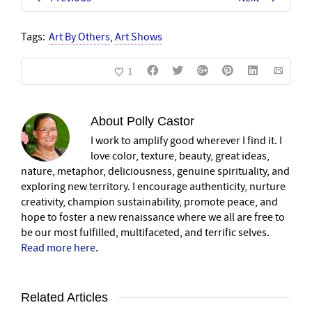
Tags:
Art By Others
,
Art Shows
1
About
Polly Castor
I work to amplify good wherever I find it. I
love color, texture, beauty, great ideas,
nature, metaphor, deliciousness, genuine spirituality, and
exploring new territory. I encourage authenticity, nurture
creativity, champion sustainability, promote peace, and
hope to foster a new renaissance where we all are free to
be our most fulfilled, multifaceted, and terrific selves.
Read more here
.
Related Articles