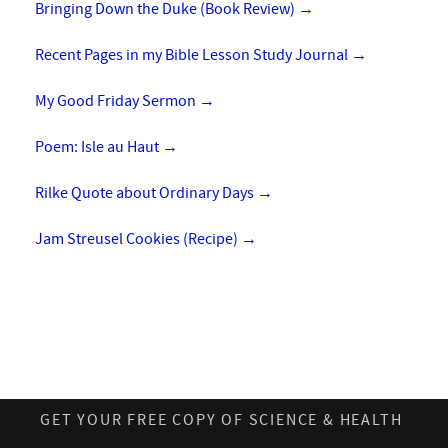
Bringing Down the Duke (Book Review)
→
Recent Pages in my Bible Lesson Study Journal
→
My Good Friday Sermon
→
Poem: Isle au Haut
→
Rilke Quote about Ordinary Days
→
Jam Streusel Cookies (Recipe)
→
GET YOUR FREE COPY OF SCIENCE & HEALTH