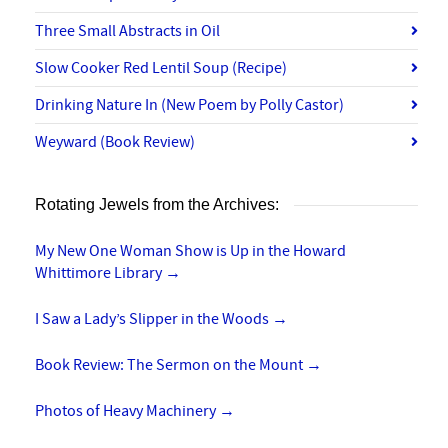
Three Small Abstracts in Oil
Slow Cooker Red Lentil Soup (Recipe)
Drinking Nature In (New Poem by Polly Castor)
Weyward (Book Review)
Rotating Jewels from the Archives:
My New One Woman Show is Up in the Howard
Whittimore Library
→
I Saw a Lady’s Slipper in the Woods
→
Book Review: The Sermon on the Mount
→
Photos of Heavy Machinery
→