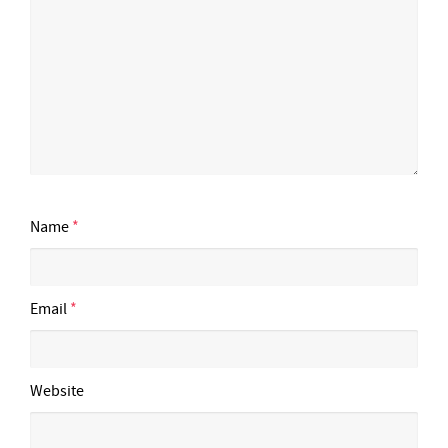
Name
*
Email
*
Website