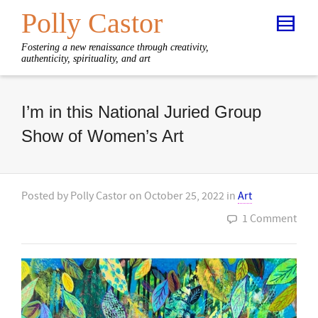
Polly Castor
Fostering a new renaissance through creativity,
authenticity, spirituality, and art
I’m in this National Juried Group
Show of Women’s Art
Posted by
Polly Castor
on
October 25, 2022
in
Art
1 Comment