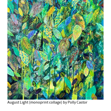
August Light (monoprint collage) by Polly Castor