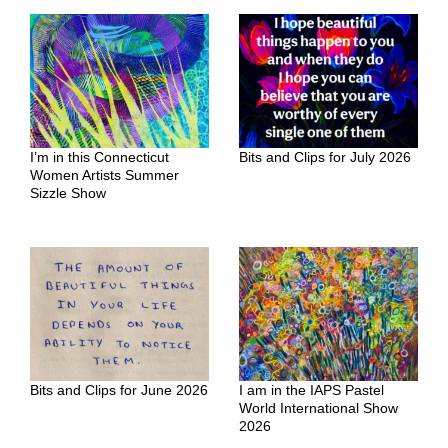
I’m in this Connecticut
Bits and Clips for July 2026
Women Artists Summer
Sizzle Show
Bits and Clips for June 2026
I am in the IAPS Pastel
World International Show
2026