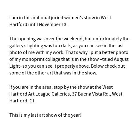
I am in this national juried women’s show in West
Hartford until November 13.
The opening was over the weekend, but unfortunately the
gallery’s lighting was too dark, as you can see in the last
photo of me with my work. That’s why I put a better photo
of my monoprint collage that is in the show –titled August
Light–so you can see it properly above. Below check out
some of the other art that was in the show.
If you are in the area, stop by the show at the West
Hartford Art League Galleries, 37 Buena Vista Rd., West
Hartford, CT.
This is my last art show of the year!