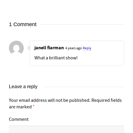
1 Comment
janell fiarman
4 years ago
Reply
What a brilliant show!
Leave a reply
Your email address will not be published.
Required fields
are marked
*
Comment