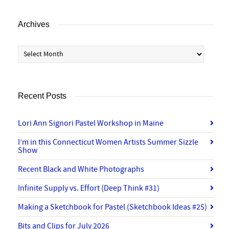
Archives
Archives
Recent Posts
Lori Ann Signori Pastel Workshop in Maine
I’m in this Connecticut Women Artists Summer Sizzle
Show
Recent Black and White Photographs
Infinite Supply vs. Effort (Deep Think #31)
Making a Sketchbook for Pastel (Sketchbook Ideas #25)
Bits and Clips for July 2026