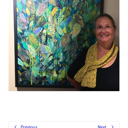
Previous
Next