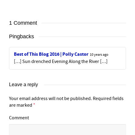
1 Comment
Pingbacks
Best of This Blog 2016 | Polly Castor
10 years ago
[…] Sun drenched Evening Along the River […]
Leave a reply
Your email address will not be published.
Required fields
are marked
*
Comment