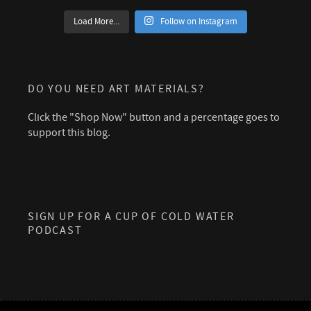
Load More...
Follow on Instagram
DO YOU NEED ART MATERIALS?
Click the "Shop Now" button and a percentage goes to
support this blog.
SIGN UP FOR A CUP OF COLD WATER
PODCAST