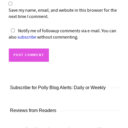
Save my name, email, and website in this browser for the
next time I comment.
Notify me of followup comments via e-mail. You can
also
subscribe
without commenting.
Subscribe for Polly Blog Alerts: Daily or Weekly
Reviews from Readers