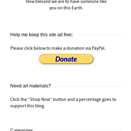
How blessed we are to have someone like
you on this Earth.
Help me keep this site ad free:
Please click below to make a donation via PayPal.
Need art materials?
Click the “Shop Now” button and a percentage goes to
support this blog.
Categories