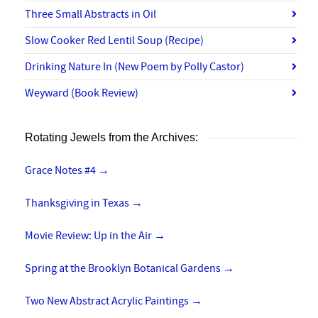
Three Small Abstracts in Oil
Slow Cooker Red Lentil Soup (Recipe)
Drinking Nature In (New Poem by Polly Castor)
Weyward (Book Review)
Rotating Jewels from the Archives:
Grace Notes #4
→
Thanksgiving in Texas
→
Movie Review: Up in the Air
→
Spring at the Brooklyn Botanical Gardens
→
Two New Abstract Acrylic Paintings
→