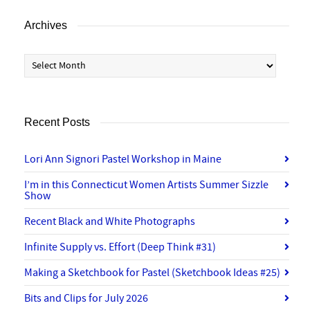
Archives
Archives
Recent Posts
Lori Ann Signori Pastel Workshop in Maine
I’m in this Connecticut Women Artists Summer Sizzle
Show
Recent Black and White Photographs
Infinite Supply vs. Effort (Deep Think #31)
Making a Sketchbook for Pastel (Sketchbook Ideas #25)
Bits and Clips for July 2026