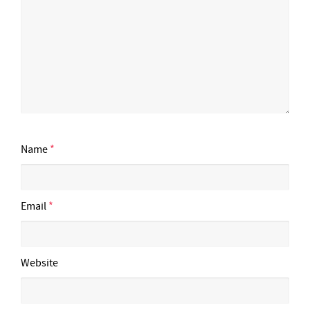
Name
*
Email
*
Website