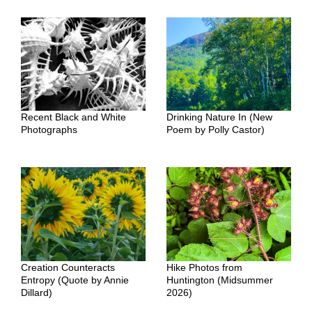
Recent Black and White
Drinking Nature In (New
Photographs
Poem by Polly Castor)
Creation Counteracts
Hike Photos from
Entropy (Quote by Annie
Huntington (Midsummer
Dillard)
2026)