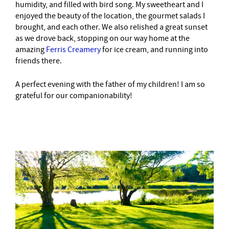
humidity, and filled with bird song. My sweetheart and I
enjoyed the beauty of the location, the gourmet salads I
brought, and each other. We also relished a great sunset
as we drove back, stopping on our way home at the
amazing
Ferris Creamery
for ice cream, and running into
friends there.
A perfect evening with the father of my children! I am so
grateful for our companionability!
–