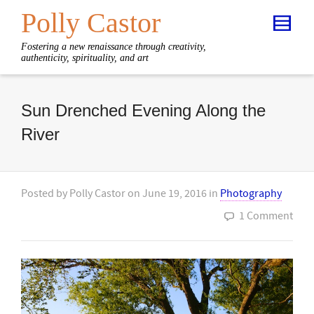
Polly Castor
Fostering a new renaissance through creativity,
authenticity, spirituality, and art
Sun Drenched Evening Along the
River
Posted by
Polly Castor
on
June 19, 2016
in
Photography
1 Comment