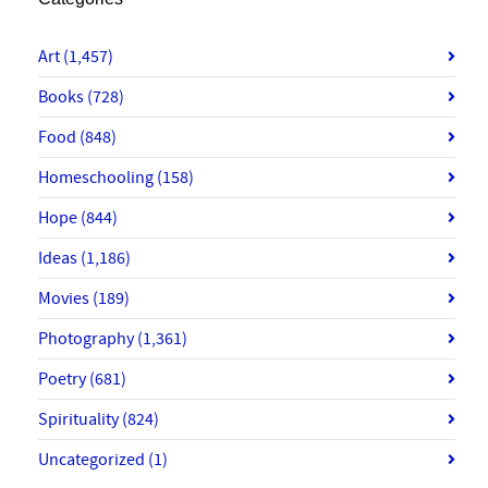
Art
(1,457)
Books
(728)
Food
(848)
Homeschooling
(158)
Hope
(844)
Ideas
(1,186)
Movies
(189)
Photography
(1,361)
Poetry
(681)
Spirituality
(824)
Uncategorized
(1)