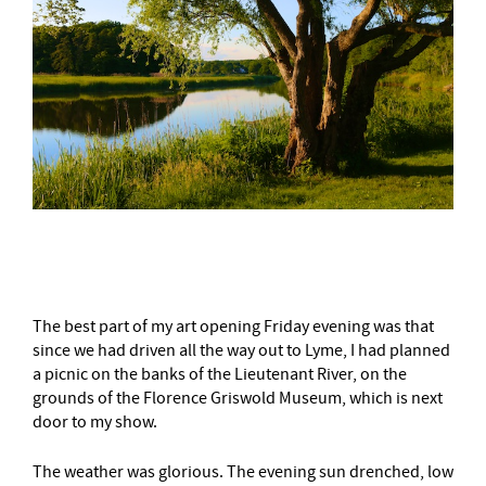
–
The best part of my
art opening
Friday evening was that
since we had driven all the way out to Lyme, I had planned
a picnic on the banks of the Lieutenant River, on the
grounds of the Florence Griswold Museum, which is next
door to my show.
The weather was glorious. The evening sun drenched, low