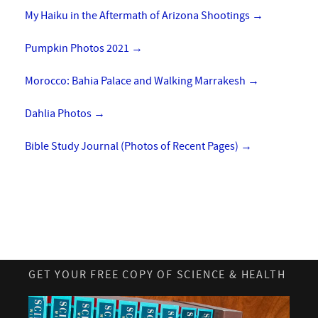
My Haiku in the Aftermath of Arizona Shootings
→
Pumpkin Photos 2021
→
Morocco: Bahia Palace and Walking Marrakesh
→
Dahlia Photos
→
Bible Study Journal (Photos of Recent Pages)
→
GET YOUR FREE COPY OF SCIENCE & HEALTH