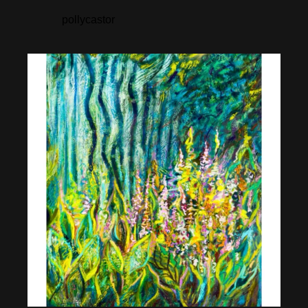
pollycastor