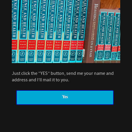
Just click the “YES” button, send me your name and
address and I’ll mail it to you.
Yes