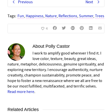
Previous
Next
Tags:
Fun
,
Happiness
,
Nature
,
Reflections
,
Summer
,
Trees
4
About
Polly Castor
I work to amplify good wherever I find it. I
love color, texture, beauty, great ideas,
nature, metaphor, deliciousness, genuine spirituality, and
exploring new territory. I encourage authenticity, nurture
creativity, champion sustainability, promote peace, and
hope to foster a new renaissance where we all are free to
be our most fulfilled, multifaceted, and terrific selves.
Read more here
.
Related Articles