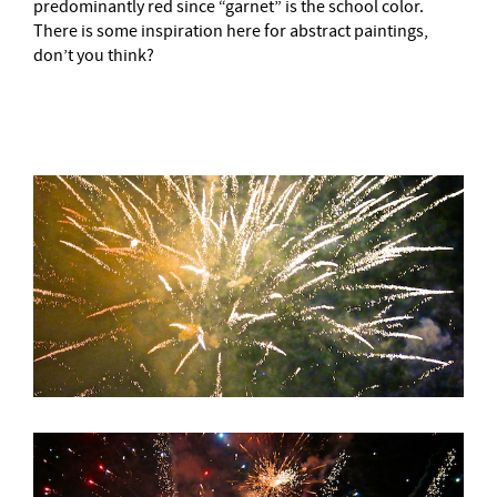
predominantly red since “garnet” is the school color.
There is some inspiration here for abstract paintings,
don’t you think?
–