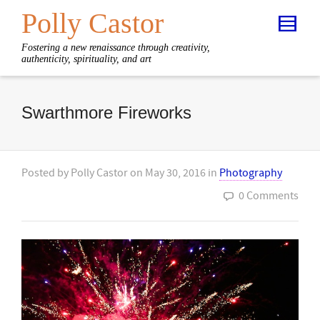
Polly Castor
Fostering a new renaissance through creativity,
authenticity, spirituality, and art
Swarthmore Fireworks
Posted by
Polly Castor
on
May 30, 2016
in
Photography
0 Comments