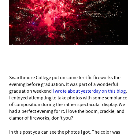
–
Swarthmore College put on some terrific fireworks the
evening before graduation. It was part of a wonderful
graduation weekend
I wrote about yesterday on this blog
.
I enjoyed attempting to take photos with some semblance
of composition during the rather spectacular display. We
had a perfect evening for it. I love the boom, crackle, and
clamor of fireworks, don’t you?
In this post you can see the photos I got. The color was