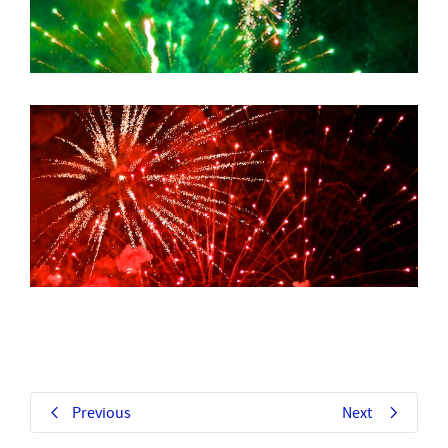
Previous
Next