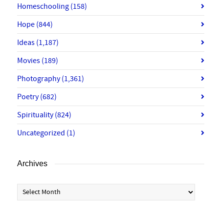
Homeschooling
(158)
Hope
(844)
Ideas
(1,187)
Movies
(189)
Photography
(1,361)
Poetry
(682)
Spirituality
(824)
Uncategorized
(1)
Archives
Archives