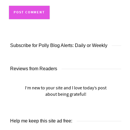
Subscribe for Polly Blog Alerts: Daily or Weekly
Reviews from Readers
I’m new to your site and I love today’s post
about being grateful!
Help me keep this site ad free: