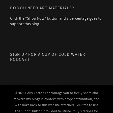
DO YOU NEED ART MATERIALS?
Click the "Shop Now" button and a percentage goes to
support this blog.
SIGN UP FOR A CUP OF COLD WATER
PODCAST
©2026 Polly Castor. I encourage you to freely share and
forward my blogs in context, with proper attribution, and
with links back to this website attached. Feel free to use
the "Print" button provided to utilize Polly's recipes for