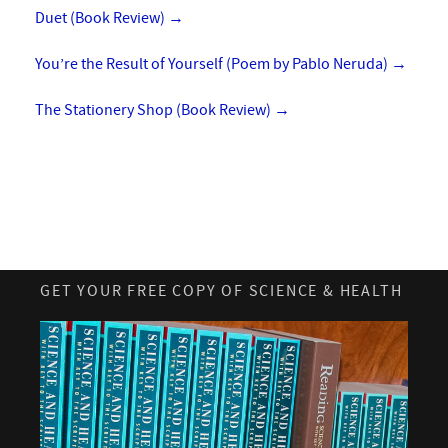
Duet (Book Review)
→
You’re the Result of Yourself (Poem by Pablo Neruda)
→
The Stationery Shop (Book Review)
→
GET YOUR FREE COPY OF SCIENCE & HEALTH