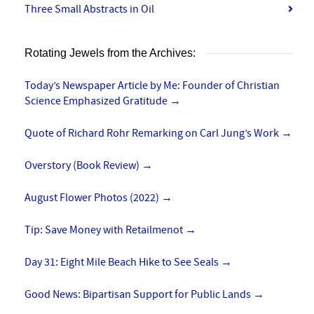
Three Small Abstracts in Oil
Rotating Jewels from the Archives:
Today’s Newspaper Article by Me: Founder of Christian
Science Emphasized Gratitude
→
Quote of Richard Rohr Remarking on Carl Jung’s Work
→
Overstory (Book Review)
→
August Flower Photos (2022)
→
Tip: Save Money with Retailmenot
→
Day 31: Eight Mile Beach Hike to See Seals
→
Good News: Bipartisan Support for Public Lands
→