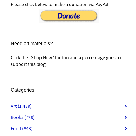
Please click below to make a donation via PayPal.
Need art materials?
Click the “Shop Now” button and a percentage goes to
support this blog.
Categories
Art
(1,458)
Books
(728)
Food
(848)