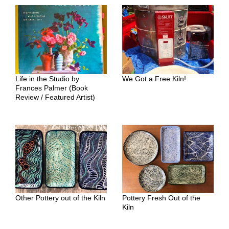
Life in the Studio by
We Got a Free Kiln!
Frances Palmer (Book
Review / Featured Artist)
Other Pottery out of the Kiln
Pottery Fresh Out of the
Kiln