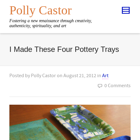
Polly Castor
Fostering a new renaissance through creativity,
authenticity, spirituality, and art
I Made These Four Pottery Trays
Posted by
Polly Castor
on
August 21, 2012
in
Art
0 Comments