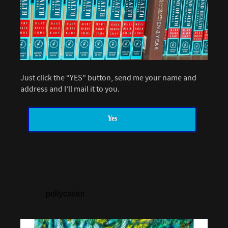
Just click the “YES” button, send me your name and
address and I’ll mail it to you.
Yes
pollycastor