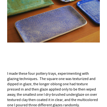
–
I made these four pottery trays, experimenting with
glazing techniques. The square one was texturized and
dipped in glaze, the longer oblong one had texture
pressed in and then glaze applied only to be then wiped
away, the smallest one I dry-brushed underglaze on over
textured clay then coated it in clear, and the multicolored
one I poured three different glazes randomly.