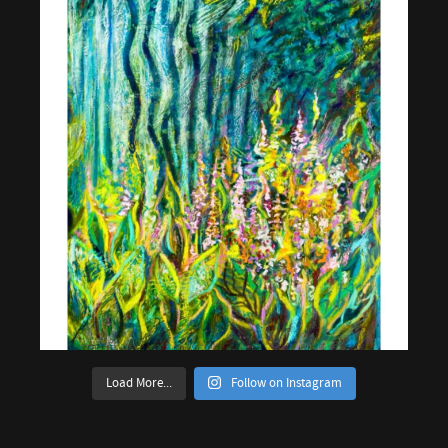
Load More...
Follow on Instagram