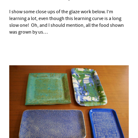
I show some close ups of the glaze work below. I’m
learning a lot, even though this learning curve is a long
slow one! Oh, and I should mention, all the food shown
was grown by us…
–