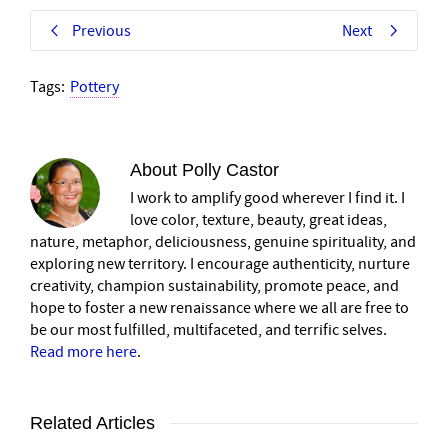
Previous
Next
Tags:
Pottery
About
Polly Castor
I work to amplify good wherever I find it. I
love color, texture, beauty, great ideas,
nature, metaphor, deliciousness, genuine spirituality, and
exploring new territory. I encourage authenticity, nurture
creativity, champion sustainability, promote peace, and
hope to foster a new renaissance where we all are free to
be our most fulfilled, multifaceted, and terrific selves.
Read more here
.
Related Articles