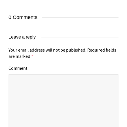
0 Comments
Leave a reply
Your email address will not be published.
Required fields
are marked
*
Comment