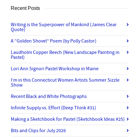
Recent Posts
Writing is the Superpower of Mankind (James Clear
Quote)
A “Golden Shovel” Poem (by Polly Castor)
Laudholm Copper Beech (New Landscape Painting in
Pastel)
Lori Ann Signori Pastel Workshop in Maine
I’m in this Connecticut Women Artists Summer Sizzle
Show
Recent Black and White Photographs
Infinite Supply vs. Effort (Deep Think #31)
Making a Sketchbook for Pastel (Sketchbook Ideas #25)
Bits and Clips for July 2026