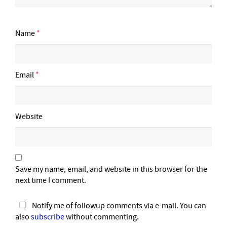
Name
*
Email
*
Website
Save my name, email, and website in this browser for the
next time I comment.
Notify me of followup comments via e-mail. You can
also
subscribe
without commenting.