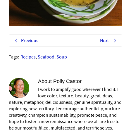
Previous
Next
Tags:
Recipes
,
Seafood
,
Soup
About
Polly Castor
I work to amplify good wherever I find it. I
love color, texture, beauty, great ideas,
nature, metaphor, deliciousness, genuine spirituality, and
exploring new territory. I encourage authenticity, nurture
creativity, champion sustainability, promote peace, and
hope to foster a new renaissance where we all are free to
be our most fulfilled, multifaceted, and terrific selves.