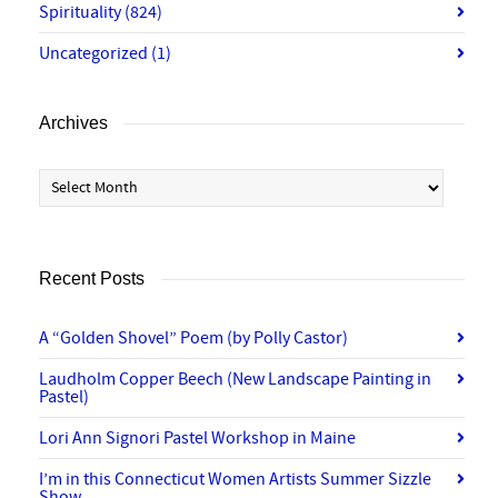
Spirituality
(824)
Uncategorized
(1)
Archives
Archives
Recent Posts
A “Golden Shovel” Poem (by Polly Castor)
Laudholm Copper Beech (New Landscape Painting in
Pastel)
Lori Ann Signori Pastel Workshop in Maine
I’m in this Connecticut Women Artists Summer Sizzle
Show