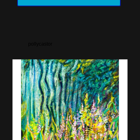
pollycastor