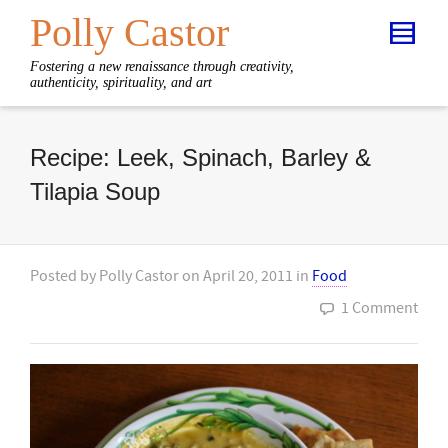
Polly Castor
Fostering a new renaissance through creativity,
authenticity, spirituality, and art
Recipe: Leek, Spinach, Barley &
Tilapia Soup
Posted by
Polly Castor
on
April 20, 2011
in
Food
1 Comment