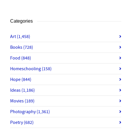
Categories
Art
(1,458)
Books
(728)
Food
(848)
Homeschooling
(158)
Hope
(844)
Ideas
(1,186)
Movies
(189)
Photography
(1,361)
Poetry
(682)