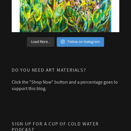
Load More...
Follow on Instagram
DO YOU NEED ART MATERIALS?
Click the "Shop Now" button and a percentage goes to
support this blog.
SIGN UP FOR A CUP OF COLD WATER
PODCAST