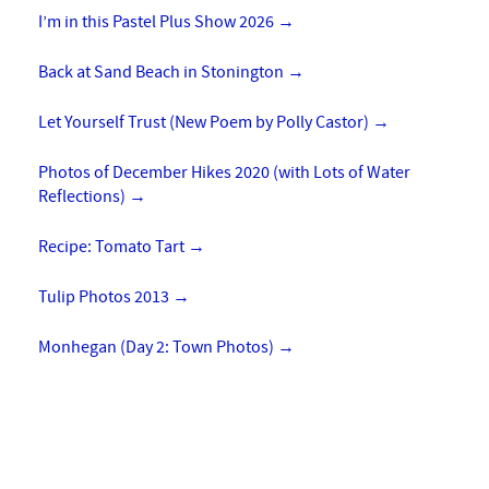
I’m in this Pastel Plus Show 2026
→
Back at Sand Beach in Stonington
→
Let Yourself Trust (New Poem by Polly Castor)
→
Photos of December Hikes 2020 (with Lots of Water
Reflections)
→
Recipe: Tomato Tart
→
Tulip Photos 2013
→
Monhegan (Day 2: Town Photos)
→