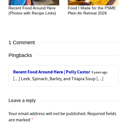
Recent Food Around Here
Food I Made for the PSME
(Photos with Recipe Links)
Plein Air Retreat 2026
1 Comment
Pingbacks
Recent Food Around Here | Polly Castor
9 years ago
[…] Leek, Spinach, Barley, and Tilapia Soup […]
Leave a reply
Your email address will not be published.
Required fields
are marked
*