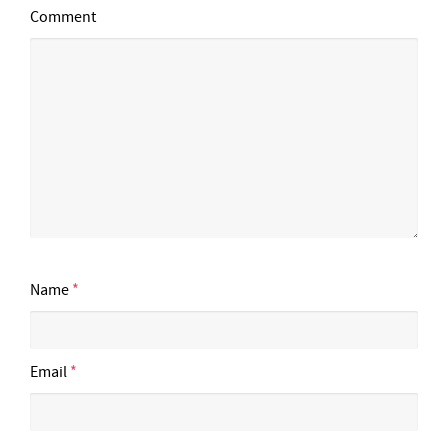
Comment
Name
*
Email
*