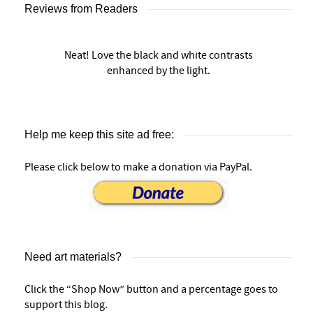
Reviews from Readers
Neat! Love the black and white contrasts
enhanced by the light.
Help me keep this site ad free:
Please click below to make a donation via PayPal.
Need art materials?
Click the “Shop Now” button and a percentage goes to
support this blog.