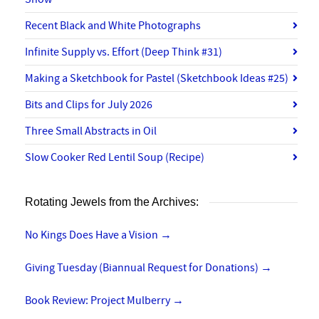
Recent Black and White Photographs
Infinite Supply vs. Effort (Deep Think #31)
Making a Sketchbook for Pastel (Sketchbook Ideas #25)
Bits and Clips for July 2026
Three Small Abstracts in Oil
Slow Cooker Red Lentil Soup (Recipe)
Rotating Jewels from the Archives:
No Kings Does Have a Vision
→
Giving Tuesday (Biannual Request for Donations)
→
Book Review: Project Mulberry
→