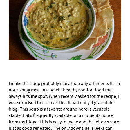
I make this soup probably more than any other one. It is a
nourishing meal in a bowl – healthy comfort food that
always hits the spot. When recently asked for the recipe, I
was surprised to discover that it had not yet graced the
blog! This soup is a favorite around here, a veritable
staple that’s frequently available on a moments notice
from my fridge. This is easy to make and the leftovers are
just as good reheated. The only downside is leeks can