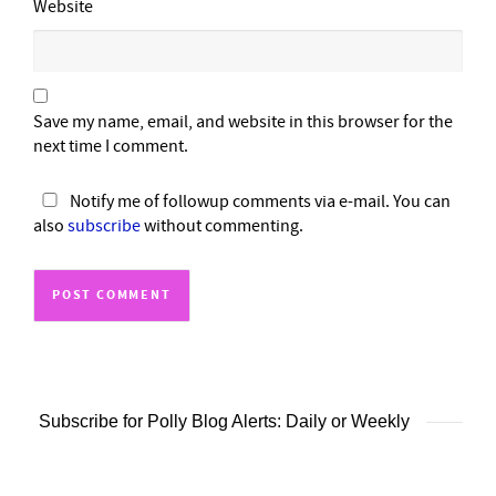
Website
Save my name, email, and website in this browser for the
next time I comment.
Notify me of followup comments via e-mail. You can
also
subscribe
without commenting.
Subscribe for Polly Blog Alerts: Daily or Weekly