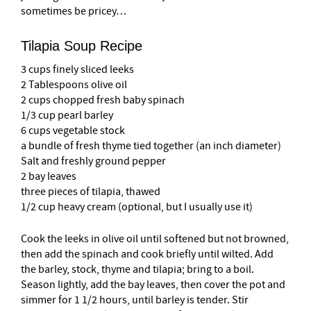
sometimes be pricey…
Tilapia Soup Recipe
3 cups finely sliced leeks
2 Tablespoons olive oil
2 cups chopped fresh baby spinach
1/3 cup pearl barley
6 cups vegetable stock
a bundle of fresh thyme tied together (an inch diameter)
Salt and freshly ground pepper
2 bay leaves
three pieces of tilapia, thawed
1/2 cup heavy cream (optional, but I usually use it)
Cook the leeks in olive oil until softened but not browned,
then add the spinach and cook briefly until wilted. Add
the barley, stock, thyme and tilapia; bring to a boil.
Season lightly, add the bay leaves, then cover the pot and
simmer for 1 1/2 hours, until barley is tender. Stir