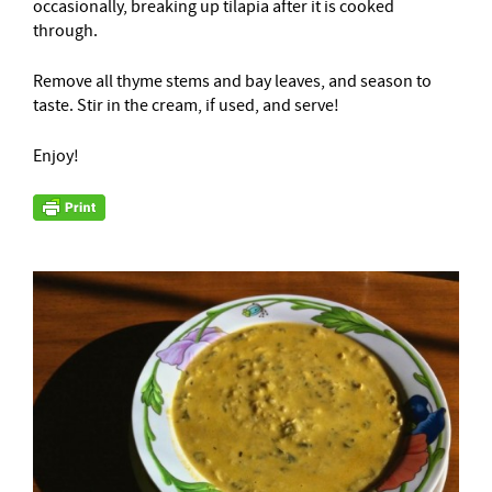
occasionally, breaking up tilapia after it is cooked
through.
Remove all thyme stems and bay leaves, and season to
taste. Stir in the cream, if used, and serve!
Enjoy!