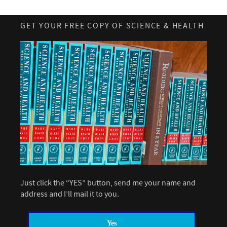
GET YOUR FREE COPY OF SCIENCE & HEALTH
Just click the “YES” button, send me your name and
address and I’ll mail it to you.
Yes