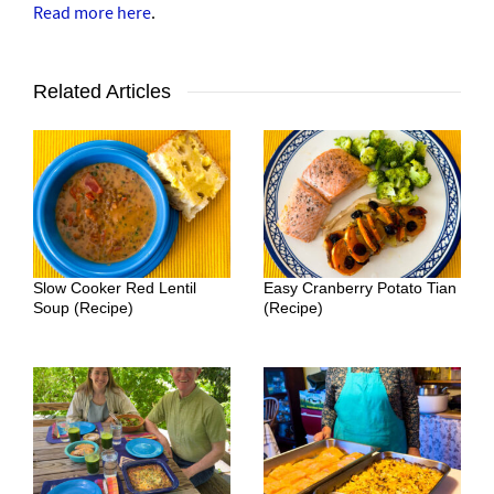
Read more here
.
Related Articles
Slow Cooker Red Lentil
Easy Cranberry Potato Tian
Soup (Recipe)
(Recipe)