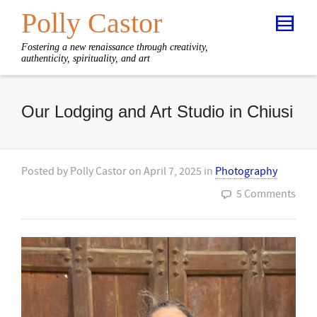
Polly Castor
Fostering a new renaissance through creativity,
authenticity, spirituality, and art
Our Lodging and Art Studio in Chiusi
Posted by
Polly Castor
on
April 7, 2025
in
Photography
5 Comments