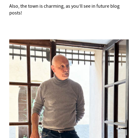
Also, the town is charming, as you’ll see in future blog
posts!