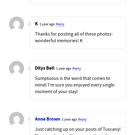
K
1 year ago
Reply
Thanks for posting all of these photos-
wonderful memories! K
Dilys Bell
1 year ago
Reply
Sumptuous is the word that comes to
mind! I’m sure you enjoyed every single
moment of your stay!
Anne Brown
1 year ago
Reply
Just catching up on your posts of Tuscany!