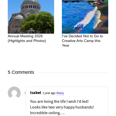
Annual Meeting 2026
I’ve Decided Not to Go to
(Highlights and Photos)
Creative Arts Camp this
Year
5 Comments
Isabel
1 year ago
Reply
You are living the life I wish I’d led!
Looks like two very happy husbands!
Incredible ceiling….