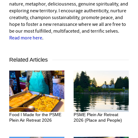
nature, metaphor, deliciousness, genuine spirituality, and
exploring new territory. I encourage authenticity, nurture
creativity, champion sustainability, promote peace, and
hope to foster a new renaissance where we all are free to
be our most fulfilled, multifaceted, and terrific selves.
Read more here
.
Related Articles
Food I Made for the PSME
PSME Plein Air Retreat
Plein Air Retreat 2026
2026 (Place and People)