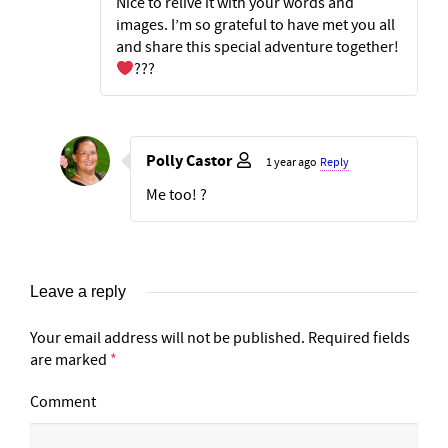
Nice to relive it with your words and
images. I’m so grateful to have met you all
and share this special adventure together!
???
Polly Castor
1 year ago
Reply
Me too! ?
Leave a reply
Your email address will not be published.
Required fields
are marked
*
Comment