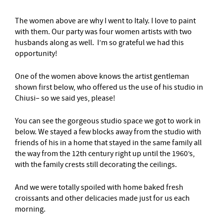
The women above are why I went to Italy. I love to paint
with them. Our party was four women artists with two
husbands along as well. I’m so grateful we had this
opportunity!
One of the women above knows the artist gentleman
shown first below, who offered us the use of his studio in
Chiusi– so we said yes, please!
You can see the gorgeous studio space we got to work in
below. We stayed a few blocks away from the studio with
friends of his in a home that stayed in the same family all
the way from the 12th century right up until the 1960’s,
with the family crests still decorating the ceilings.
And we were totally spoiled with home baked fresh
croissants and other delicacies made just for us each
morning.