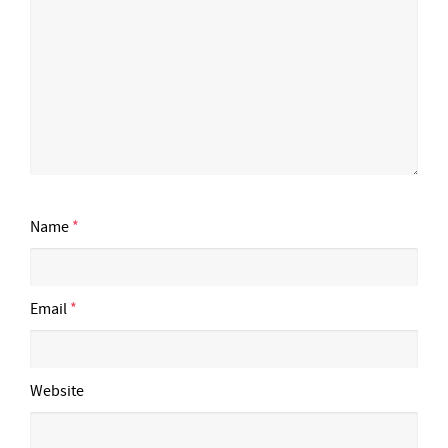
Name
*
Email
*
Website