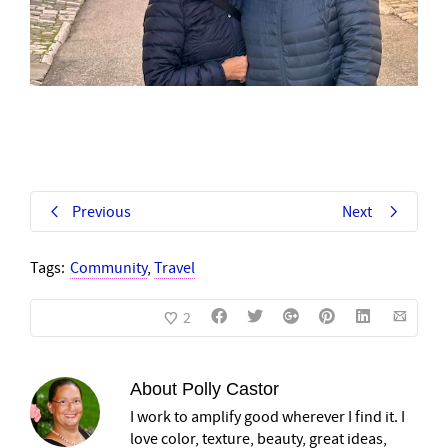
Previous
Next
Tags:
Community
,
Travel
2
About
Polly Castor
I work to amplify good wherever I find it. I
love color, texture, beauty, great ideas,