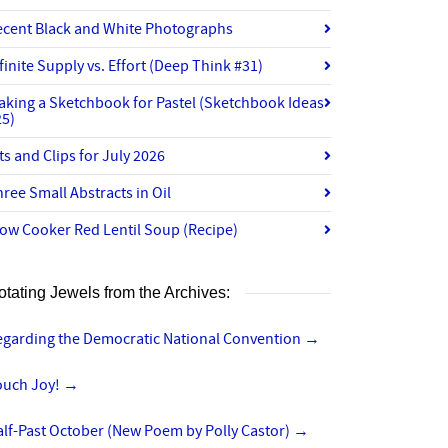
ecent Black and White Photographs
finite Supply vs. Effort (Deep Think #31)
aking a Sketchbook for Pastel (Sketchbook Ideas
25)
ts and Clips for July 2026
ree Small Abstracts in Oil
ow Cooker Red Lentil Soup (Recipe)
otating Jewels from the Archives:
egarding the Democratic National Convention
→
ouch Joy!
→
lf-Past October (New Poem by Polly Castor)
→