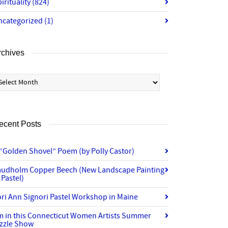
irituality
(824)
ncategorized
(1)
rchives
chives
ecent Posts
“Golden Shovel” Poem (by Polly Castor)
audholm Copper Beech (New Landscape Painting
 Pastel)
ri Ann Signori Pastel Workshop in Maine
’m in this Connecticut Women Artists Summer
izzle Show