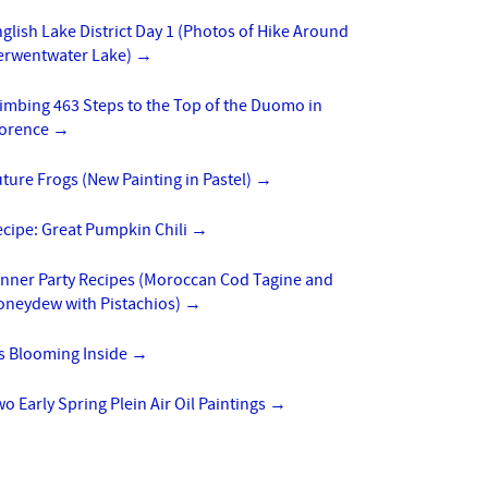
glish Lake District Day 1 (Photos of Hike Around
erwentwater Lake)
→
imbing 463 Steps to the Top of the Duomo in
lorence
→
ture Frogs (New Painting in Pastel)
→
cipe: Great Pumpkin Chili
→
inner Party Recipes (Moroccan Cod Tagine and
oneydew with Pistachios)
→
’s Blooming Inside
→
o Early Spring Plein Air Oil Paintings
→