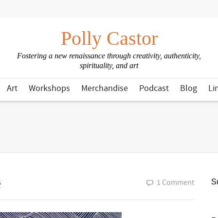
Polly Castor
Fostering a new renaissance through creativity, authenticity,
spirituality, and art
Art
Workshops
Merchandise
Podcast
Blog
Li
s
1 Comment
Su