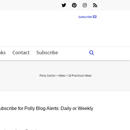
Subscribe
nks
Contact
Subscribe
Polly Castor
>
Ideas
>
25 Practical Ideas
bscribe for Polly Blog Alerts: Daily or Weekly