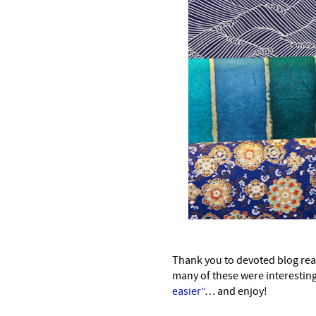
–
Thank you to devoted blog reade
many of these were interesti
easier”
… and enjoy!