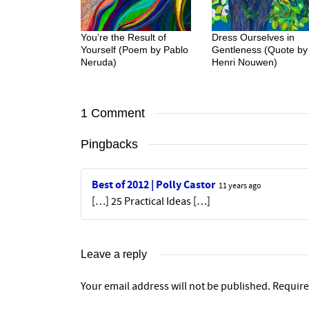
You’re the Result of
Dress Ourselves in
Yourself (Poem by Pablo
Gentleness (Quote by
Neruda)
Henri Nouwen)
1 Comment
Pingbacks
Best of 2012 | Polly Castor
11 years ago
[…] 25 Practical Ideas […]
Leave a reply
Your email address will not be published.
Require