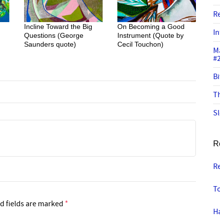
R
Incline Toward the Big
On Becoming a Good
In
Questions (George
Instrument (Quote by
Saunders quote)
Cecil Touchon)
M
#
Bi
Th
Sl
R
R
T
d fields are marked
*
Ha