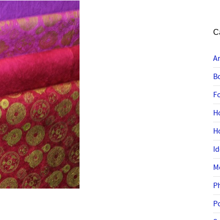
C
A
B
F
H
H
I
M
P
P