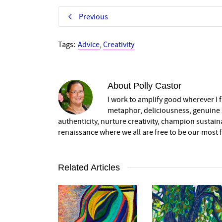
Previous
Tags:
Advice
,
Creativity
About
Polly Castor
I work to amplify good wherever I fi
metaphor, deliciousness, genuine s
authenticity, nurture creativity, champion sustai
renaissance where we all are free to be our most fu
Related Articles