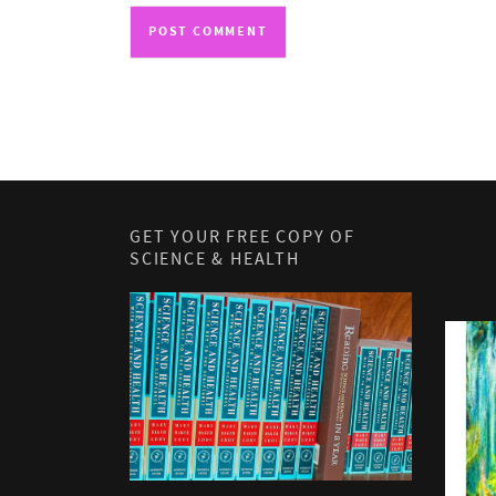
GET YOUR FREE COPY OF
SCIENCE & HEALTH