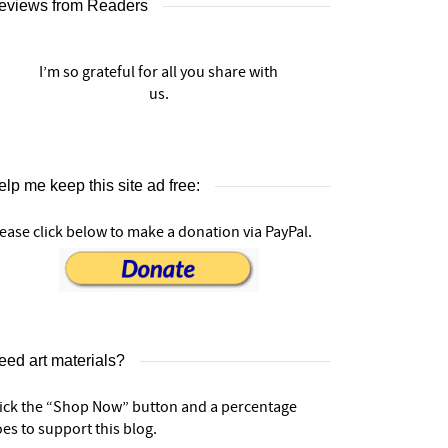
eviews from Readers
I’m so grateful for all you share with
us.
lp me keep this site ad free:
ease click below to make a donation via PayPal.
eed art materials?
lick the “Shop Now” button and a percentage
es to support this blog.