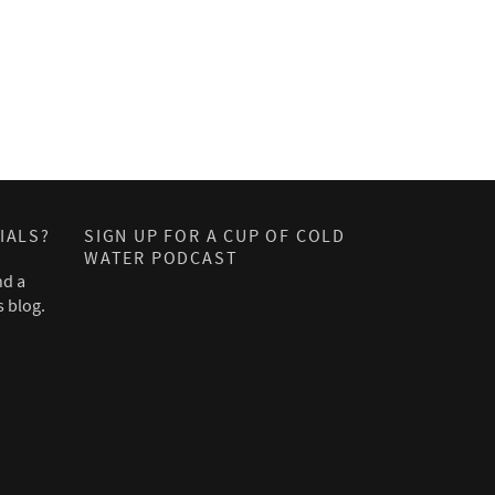
IALS?
SIGN UP FOR A CUP OF COLD
WATER PODCAST
nd a
s blog.