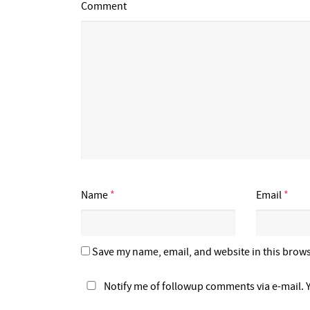
Comment
Name
*
Email
*
Save my name, email, and website in this brows
Notify me of followup comments via e-mail. 