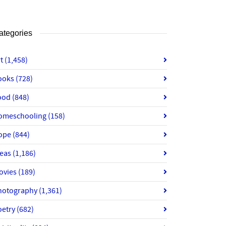
ategories
rt
(1,458)
ooks
(728)
ood
(848)
omeschooling
(158)
ope
(844)
deas
(1,186)
ovies
(189)
hotography
(1,361)
oetry
(682)