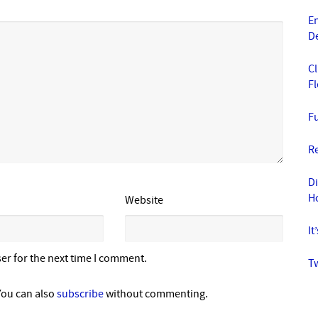
En
D
Cl
F
Fu
Re
D
H
Website
It
er for the next time I comment.
Tw
You can also
subscribe
without commenting.