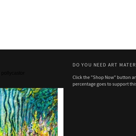
DO YOU NEED ART MATER
pollycastor
Click the "Shop Now" button a
percentage goes to support thi