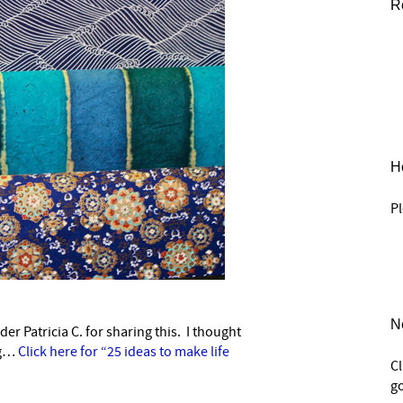
R
He
Pl
N
r Patricia C. for sharing this. I thought
–
ng…
Click here for “25 ideas to make life
C
go