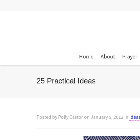
Home
About
Prayer
25 Practical Ideas
Posted by
Polly Castor
on
January 5, 2012
in
Idea