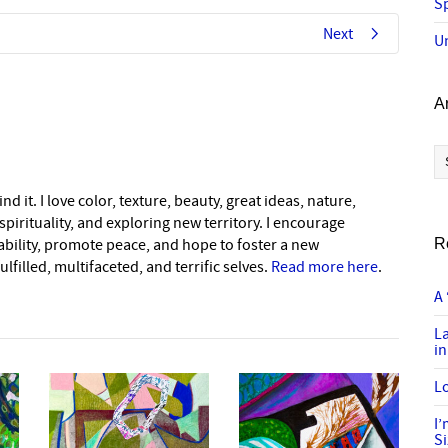
Sp
Next
U
A
Ar
nd it. I love color, texture, beauty, great ideas, nature,
pirituality, and exploring new territory. I encourage
nability, promote peace, and hope to foster a new
R
lfilled, multifaceted, and terrific selves.
Read more here
.
A 
L
in
Lo
I
S