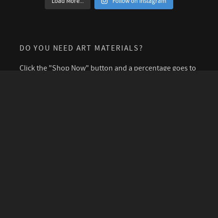
Load More...
Follow on Instagram
DO YOU NEED ART MATERIALS?
Click the "Shop Now" button and a percentage goes to
support this blog.
SIGN UP FOR A CUP OF COLD WATER
PODCAST
©2026 Polly Castor. I encourage you to freely share and