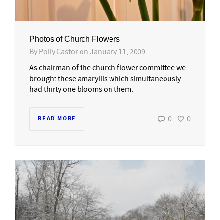
Photos of Church Flowers
By
Polly Castor
on
January 11, 2009
As chairman of the church flower committee we
brought these amaryllis which simultaneously
had thirty one blooms on them.
0
0
READ MORE