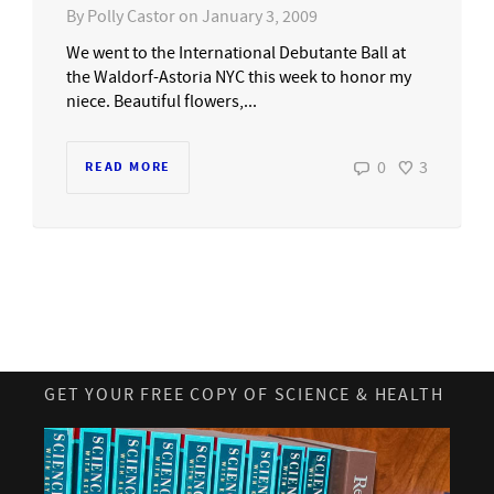
By
Polly Castor
on
January 3, 2009
We went to the International Debutante Ball at
the Waldorf-Astoria NYC this week to honor my
niece. Beautiful flowers,...
0
3
READ MORE
GET YOUR FREE COPY OF SCIENCE & HEALTH