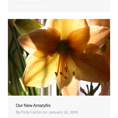
Our New Amaryllis
By
Polly Castor
on
January 18, 2009