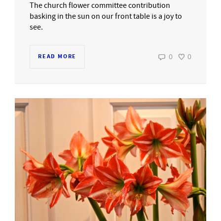
The church flower committee contribution
basking in the sun on our front table is a joy to
see.
0
0
READ MORE