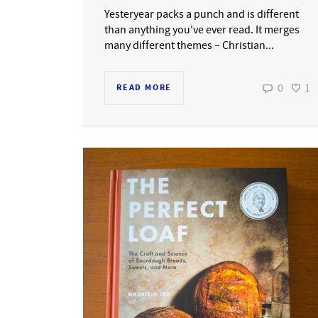
Yesteryear packs a punch and is different
than anything you've ever read. It merges
many different themes – Christian...
0
1
READ MORE