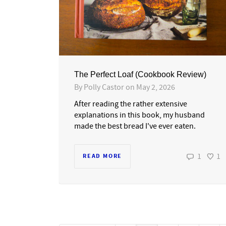
The Perfect Loaf (Cookbook Review)
By
Polly Castor
on
May 2, 2026
After reading the rather extensive
explanations in this book, my husband
made the best bread I've ever eaten.
1
1
READ MORE