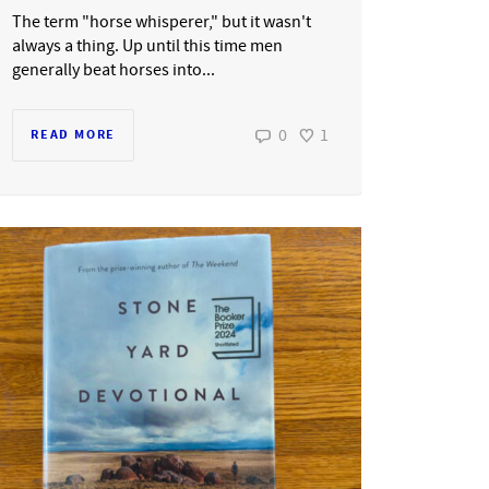
The term "horse whisperer," but it wasn't
always a thing. Up until this time men
generally beat horses into...
0
1
READ MORE