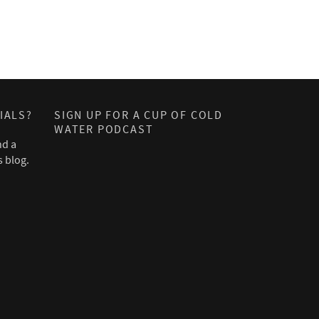
IALS?
SIGN UP FOR A CUP OF COLD
WATER PODCAST
nd a
s blog.