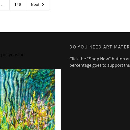
...
146
Next
DO YOU NEED ART MATER
pollycastor
Click the "Shop Now" button a
percentage goes to support thi