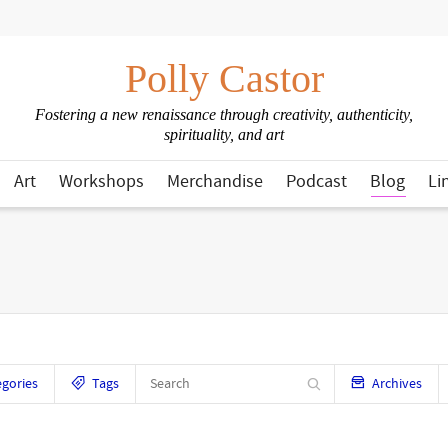
Polly Castor
Fostering a new renaissance through creativity, authenticity,
spirituality, and art
Art
Workshops
Merchandise
Podcast
Blog
Li
gories
Tags
Archives