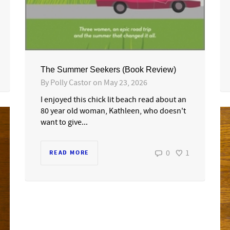
The Summer Seekers (Book Review)
By
Polly Castor
on
May 23, 2026
I enjoyed this chick lit beach read about an
80 year old woman, Kathleen, who doesn't
want to give...
0
1
READ MORE