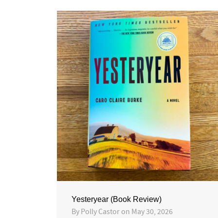
Yesteryear (Book Review)
By
Polly Castor
on
May 30, 2026