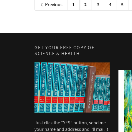
2
Previous
1
3
4
5
GET YOUR FREE COPY OF
SCIENCE & HEALTH
Just click the “YES” button, send me
your name and address and I’ll mail it