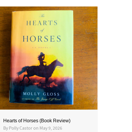
Hearts of Horses (Book Review)
By
Polly Castor
on
May 9, 2026