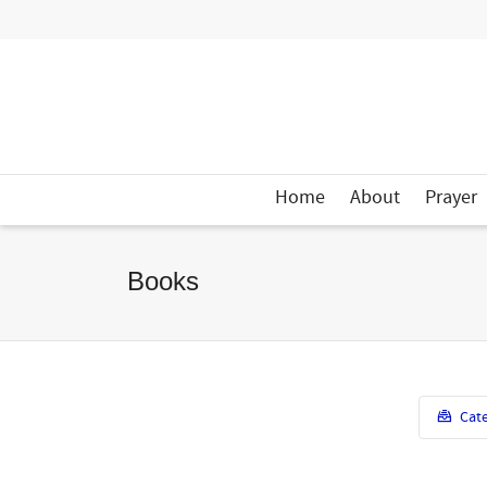
Home
About
Prayer
Books
Cate