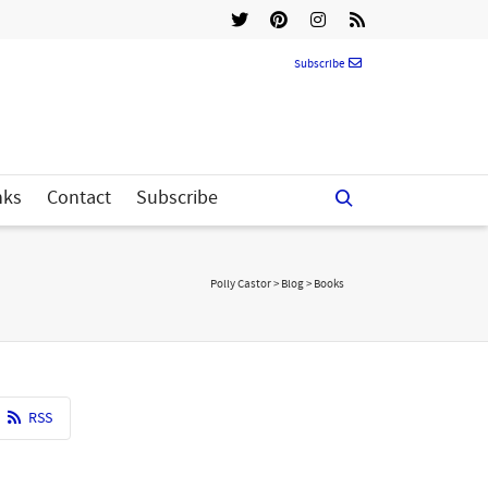
Subscribe
nks
Contact
Subscribe
Polly Castor
>
Blog
>
Books
RSS