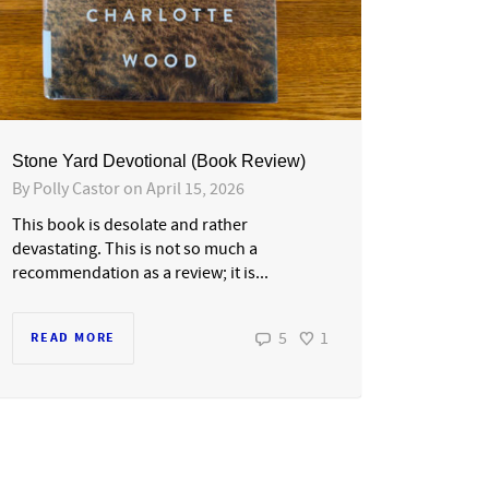
Stone Yard Devotional (Book Review)
By
Polly Castor
on
April 15, 2026
This book is desolate and rather
devastating. This is not so much a
recommendation as a review; it is...
5
1
READ MORE