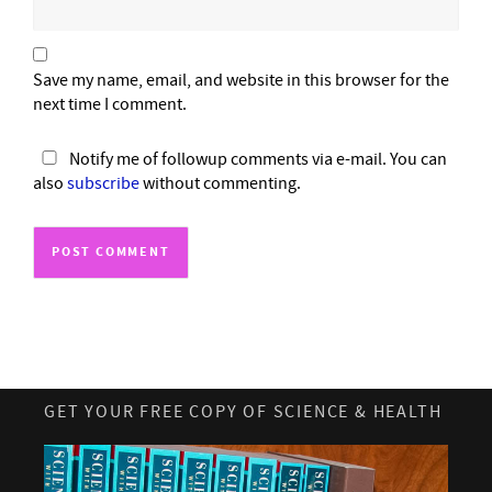
Save my name, email, and website in this browser for the
next time I comment.
Notify me of followup comments via e-mail. You can
also
subscribe
without commenting.
GET YOUR FREE COPY OF SCIENCE & HEALTH