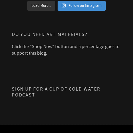
Load More...
Follow on Instagram
DO YOU NEED ART MATERIALS?
Click the "Shop Now" button and a percentage goes to
support this blog.
SIGN UP FOR A CUP OF COLD WATER
PODCAST