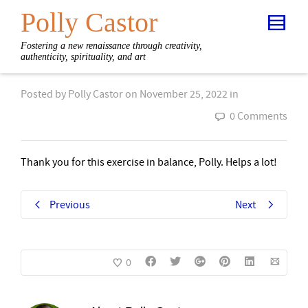
Polly Castor
Fostering a new renaissance through creativity,
authenticity, spirituality, and art
Posted by
Polly Castor
on
November 25, 2022
in
0 Comments
Thank you for this exercise in balance, Polly. Helps a lot!
Previous
Next
0