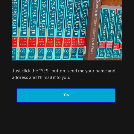
Just click the “YES” button, send me your name and
address and I’ll mail it to you.
Yes