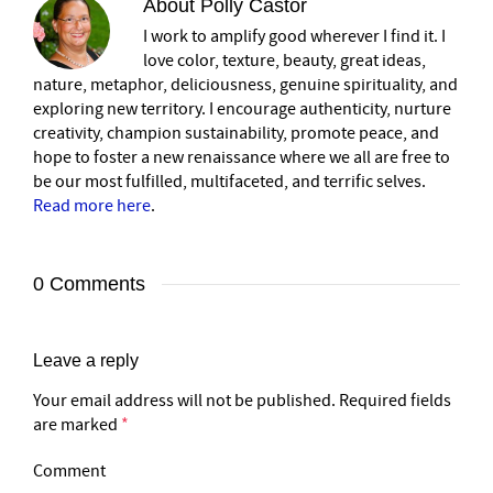
About
Polly Castor
I work to amplify good wherever I find it. I
love color, texture, beauty, great ideas,
nature, metaphor, deliciousness, genuine spirituality, and
exploring new territory. I encourage authenticity, nurture
creativity, champion sustainability, promote peace, and
hope to foster a new renaissance where we all are free to
be our most fulfilled, multifaceted, and terrific selves.
Read more here
.
0 Comments
Leave a reply
Your email address will not be published.
Required fields
are marked
*
Comment