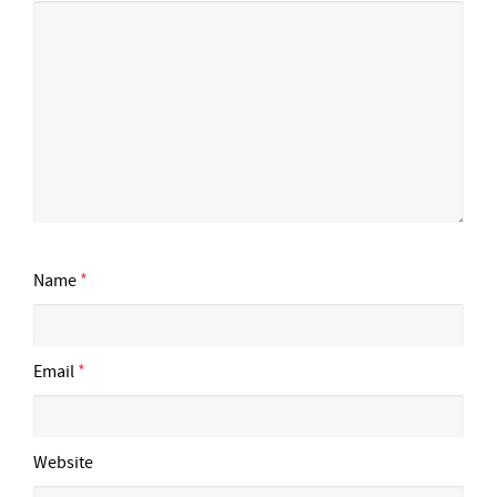
Name
*
Email
*
Website