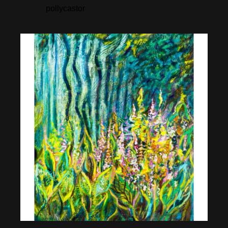
pollycastor