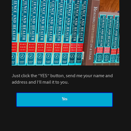
Just click the “YES” button, send me your name and
address and I’ll mail it to you.
Yes