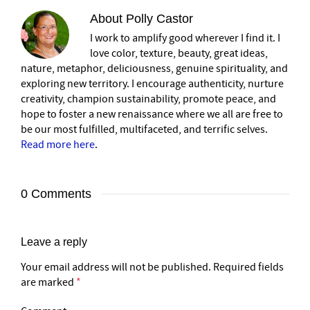
About
Polly Castor
I work to amplify good wherever I find it. I
love color, texture, beauty, great ideas,
nature, metaphor, deliciousness, genuine spirituality, and
exploring new territory. I encourage authenticity, nurture
creativity, champion sustainability, promote peace, and
hope to foster a new renaissance where we all are free to
be our most fulfilled, multifaceted, and terrific selves.
Read more here
.
0 Comments
Leave a reply
Your email address will not be published.
Required fields
are marked
*