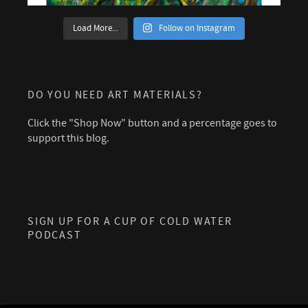
Load More...
Follow on Instagram
DO YOU NEED ART MATERIALS?
Click the "Shop Now" button and a percentage goes to
support this blog.
SIGN UP FOR A CUP OF COLD WATER
PODCAST