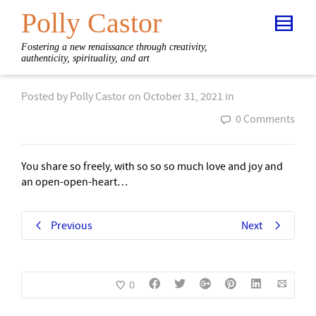
Polly Castor
Fostering a new renaissance through creativity,
authenticity, spirituality, and art
Posted by
Polly Castor
on
October 31, 2021
in
0 Comments
You share so freely, with so so so much love and joy and
an open-open-heart…
Previous
Next
0