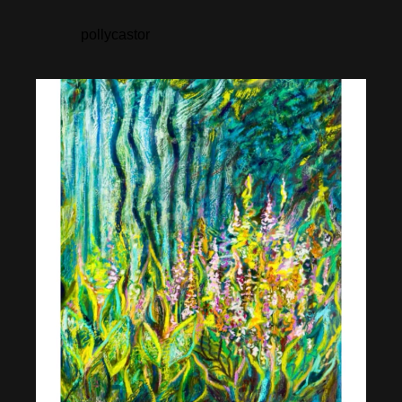
pollycastor