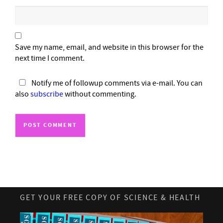
Save my name, email, and website in this browser for the
next time I comment.
Notify me of followup comments via e-mail. You can
also
subscribe
without commenting.
GET YOUR FREE COPY OF SCIENCE & HEALTH