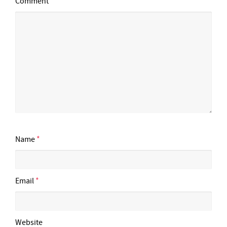
Comment
Name
*
Email
*
Website