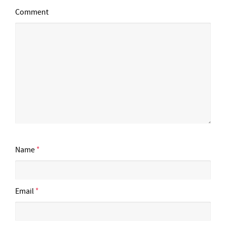
Comment
Name
*
Email
*