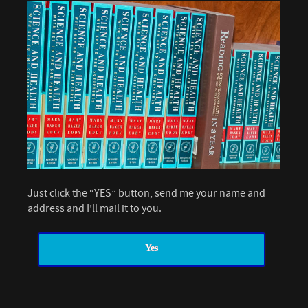
Just click the “YES” button, send me your name and
address and I’ll mail it to you.
Yes