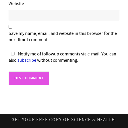
Website
Save my name, email, and website in this browser for the
next time I comment.
Notify me of followup comments via e-mail. You can
also
subscribe
without commenting.
GET YOUR FREE COPY OF SCIENCE & HEALTH