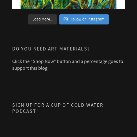
Load More...
Follow on Instagram
DO YOU NEED ART MATERIALS?
Click the "Shop Now" button and a percentage goes to
support this blog.
SIGN UP FOR A CUP OF COLD WATER
PODCAST