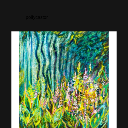
pollycastor