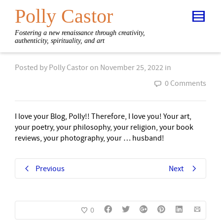
Polly Castor
Fostering a new renaissance through creativity,
authenticity, spirituality, and art
Posted by
Polly Castor
on
November 25, 2022
in
0 Comments
I love your Blog, Polly!! Therefore, I love you! Your art,
your poetry, your philosophy, your religion, your book
reviews, your photography, your … husband!
Previous
Next
0