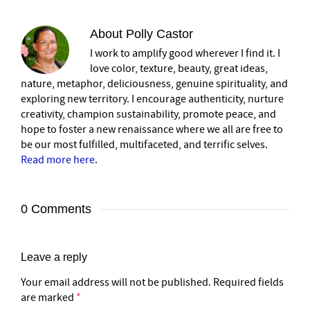
About
Polly Castor
I work to amplify good wherever I find it. I
love color, texture, beauty, great ideas,
nature, metaphor, deliciousness, genuine spirituality, and
exploring new territory. I encourage authenticity, nurture
creativity, champion sustainability, promote peace, and
hope to foster a new renaissance where we all are free to
be our most fulfilled, multifaceted, and terrific selves.
Read more here
.
0 Comments
Leave a reply
Your email address will not be published.
Required fields
are marked
*