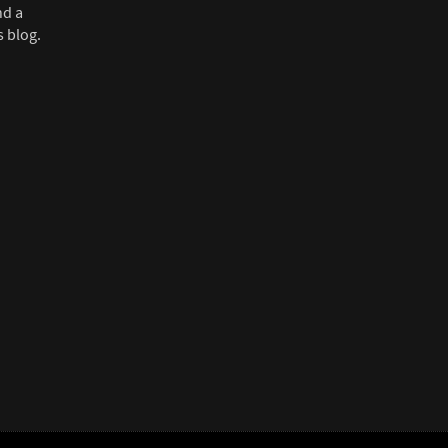
nd a
s blog.