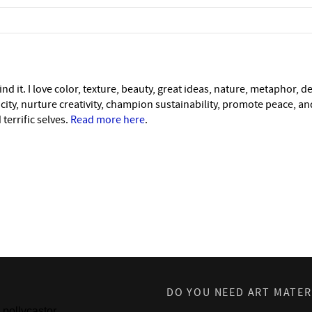
nd it. I love color, texture, beauty, great ideas, nature, metaphor, d
icity, nurture creativity, champion sustainability, promote peace, a
 terrific selves.
Read more here
.
DO YOU NEED ART MATER
pollycastor