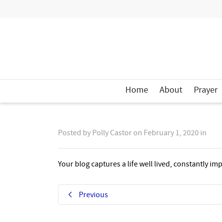
Home
About
Prayer
Posted by
Polly Castor
on
February 1, 2020
in
Your blog captures a life well lived, constantly i
Previous