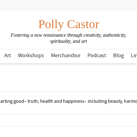
Polly Castor
Fostering a new renaissance through creativity, authenticity,
spirituality, and art
Art
Workshops
Merchandise
Podcast
Blog
Li
mparting good– truth, health and happiness– including beauty, harmon