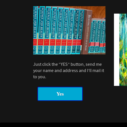
Just click the “YES” button, send me
your name and address and I’ll mail it
to you.
Yes