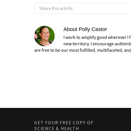
Share this article:
About
Polly Castor
I work to amplify good wherever I fi
new territory. I encourage authent
are free to be our most fulfilled, multifaceted, and
GET YOUR FREE COPY OF
SCIENCE & HEALTH