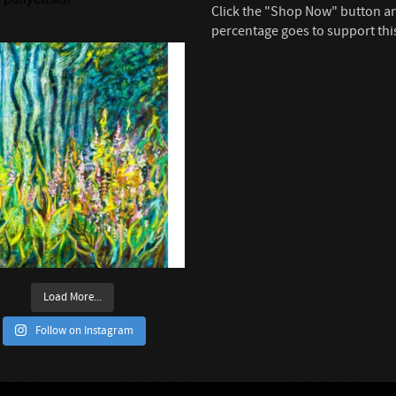
Click the "Shop Now" button a
percentage goes to support thi
Load More...
Follow on Instagram