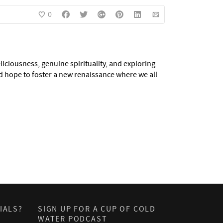
0
eliciousness, genuine spirituality, and exploring
nd hope to foster a new renaissance where we all
IALS?
SIGN UP FOR A CUP OF COLD
WATER PODCAST