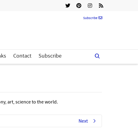
Subscribe
nks
Contact
Subscribe
y, art, science to the world.
Next