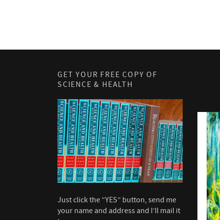
GET YOUR FREE COPY OF
SCIENCE & HEALTH
Just click the “YES” button, send me
your name and address and I’ll mail it