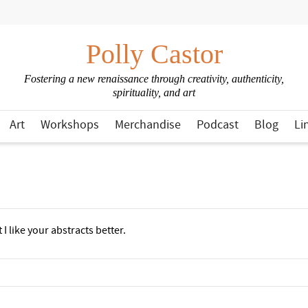
Polly Castor
Fostering a new renaissance through creativity, authenticity,
spirituality, and art
Art
Workshops
Merchandise
Podcast
Blog
Li
I like your abstracts better.