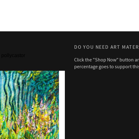
DO YOU NEED ART MATER
pollycastor
Click the "Shop Now" button a
percentage goes to support thi