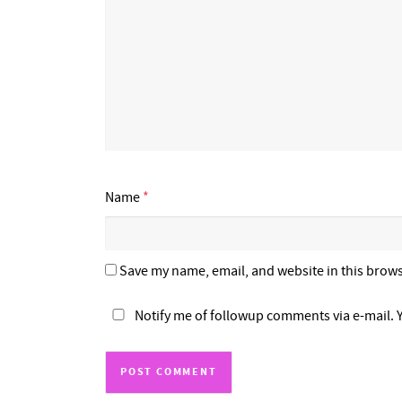
Name
*
Save my name, email, and website in this brows
Notify me of followup comments via e-mail. 