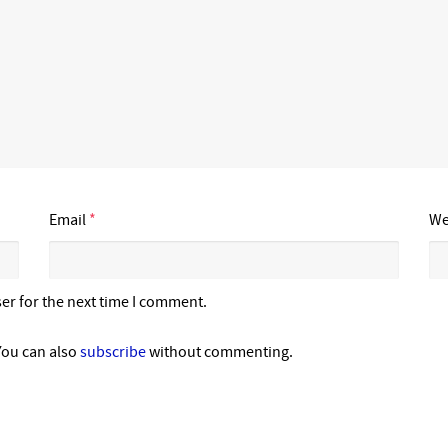
Email
*
We
er for the next time I comment.
You can also
subscribe
without commenting.