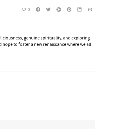
0
eliciousness, genuine spirituality, and exploring
nd hope to foster a new renaissance where we all