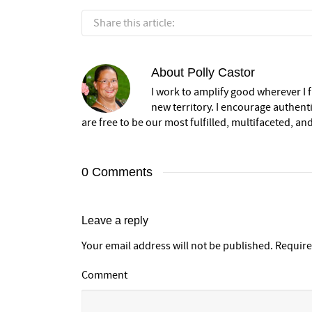
Share this article:
About
Polly Castor
I work to amplify good wherever I fi
new territory. I encourage authent
are free to be our most fulfilled, multifaceted, and
0 Comments
Leave a reply
Your email address will not be published.
Require
Comment