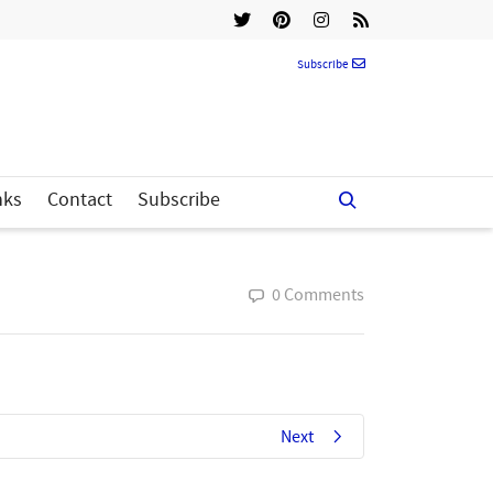
Subscribe
nks
Contact
Subscribe
0 Comments
Next