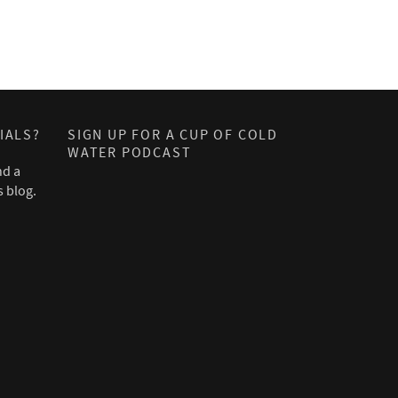
IALS?
SIGN UP FOR A CUP OF COLD
WATER PODCAST
nd a
s blog.