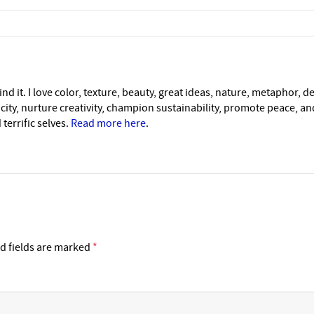
nd it. I love color, texture, beauty, great ideas, nature, metaphor, d
icity, nurture creativity, champion sustainability, promote peace, a
 terrific selves.
Read more here
.
d fields are marked
*