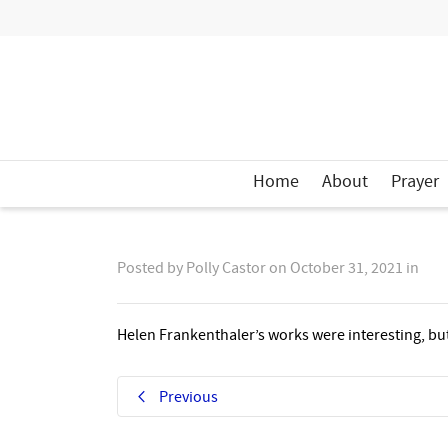
Home
About
Prayer
Posted by
Polly Castor
on
October 31, 2021
in
Helen Frankenthaler’s works were interesting, but 
Previous